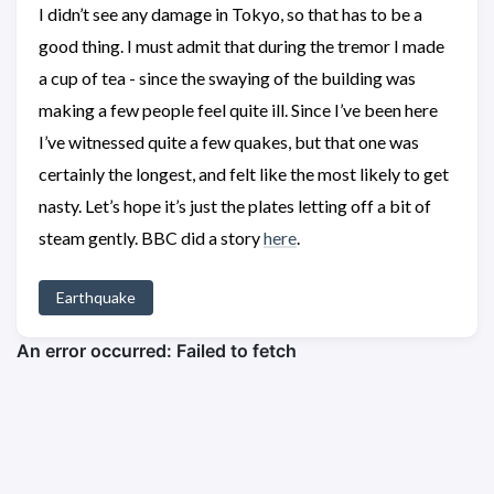
I didn’t see any damage in Tokyo, so that has to be a
good thing. I must admit that during the tremor I made
a cup of tea - since the swaying of the building was
making a few people feel quite ill. Since I’ve been here
I’ve witnessed quite a few quakes, but that one was
certainly the longest, and felt like the most likely to get
nasty. Let’s hope it’s just the plates letting off a bit of
steam gently. BBC did a story
here
.
Earthquake