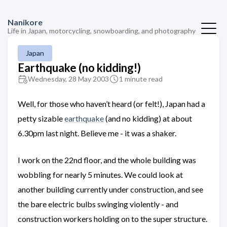
Nanikore
Life in Japan, motorcycling, snowboarding, and photography
Japan
Earthquake (no kidding!)
Wednesday, 28 May 2003
1 minute read
Well, for those who haven’t heard (or felt!), Japan had a
petty sizable
earthquake
(and no kidding) at about
6.30pm last night. Believe me - it was a shaker.
I work on the 22nd floor, and the whole building was
wobbling for nearly 5 minutes. We could look at
another building currently under construction, and see
the bare electric bulbs swinging violently - and
construction workers holding on to the super structure.