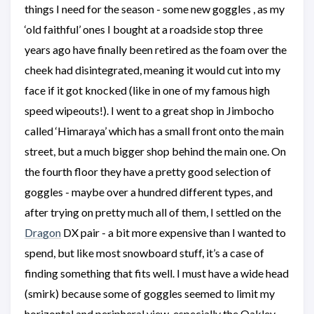
things I need for the season - some new goggles , as my
‘old faithful’ ones I bought at a roadside stop three
years ago have finally been retired as the foam over the
cheek had disintegrated, meaning it would cut into my
face if it got knocked (like in one of my famous high
speed wipeouts!). I went to a great shop in Jimbocho
called ‘Himaraya’ which has a small front onto the main
street, but a much bigger shop behind the main one. On
the fourth floor they have a pretty good selection of
goggles - maybe over a hundred different types, and
after trying on pretty much all of them, I settled on the
Dragon
DX pair - a bit more expensive than I wanted to
spend, but like most snowboard stuff, it’s a case of
finding something that fits well. I must have a wide head
(smirk) because some of goggles seemed to limit my
horizontal and peripheral view, especially the Oakley