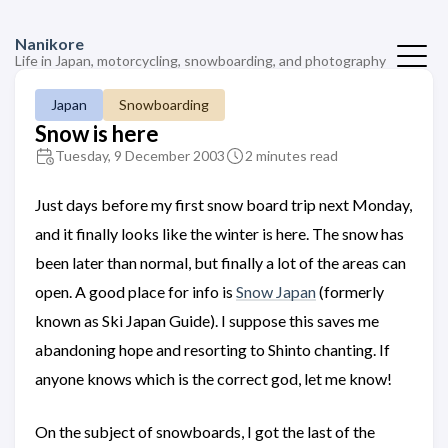
Nanikore
Life in Japan, motorcycling, snowboarding, and photography
Japan
Snowboarding
Snow is here
Tuesday, 9 December 2003
2 minutes read
Just days before my first snow board trip next Monday,
and it finally looks like the winter is here. The snow has
been later than normal, but finally a lot of the areas can
open. A good place for info is
Snow Japan
(formerly
known as Ski Japan Guide). I suppose this saves me
abandoning hope and resorting to Shinto chanting. If
anyone knows which is the correct god, let me know!
On the subject of snowboards, I got the last of the