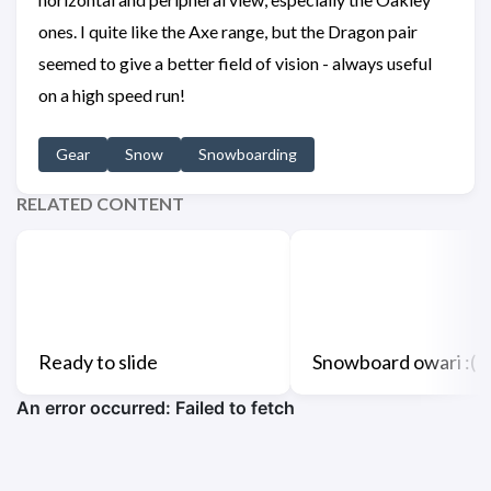
ones. I quite like the Axe range, but the Dragon pair
seemed to give a better field of vision - always useful
on a high speed run!
Gear
Snow
Snowboarding
RELATED CONTENT
Ready to slide
Snowboard owari :(