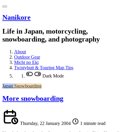
Nanikore
Life in Japan, motorcycling,
snowboarding, and photography
About
Outdoor Gear
Michi no Eki
Twistybutt & Touring Map Tips
Dark Mode
Japan
Snowboarding
More snowboarding
Thursday, 22 January 2004
1 minute read