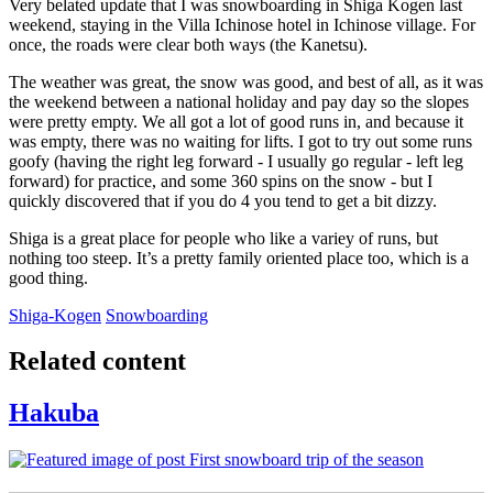
Very belated update that I was snowboarding in Shiga Kogen last
weekend, staying in the Villa Ichinose hotel in Ichinose village. For
once, the roads were clear both ways (the Kanetsu).
The weather was great, the snow was good, and best of all, as it was
the weekend between a national holiday and pay day so the slopes
were pretty empty. We all got a lot of good runs in, and because it
was empty, there was no waiting for lifts. I got to try out some runs
goofy (having the right leg forward - I usually go regular - left leg
forward) for practice, and some 360 spins on the snow - but I
quickly discovered that if you do 4 you tend to get a bit dizzy.
Shiga is a great place for people who like a variey of runs, but
nothing too steep. It’s a pretty family oriented place too, which is a
good thing.
Shiga-Kogen
Snowboarding
Related content
Hakuba