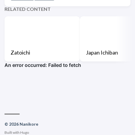
RELATED CONTENT
Zatoichi
Japan Ichiban
© 2026 Nanikore
Built with
Hugo