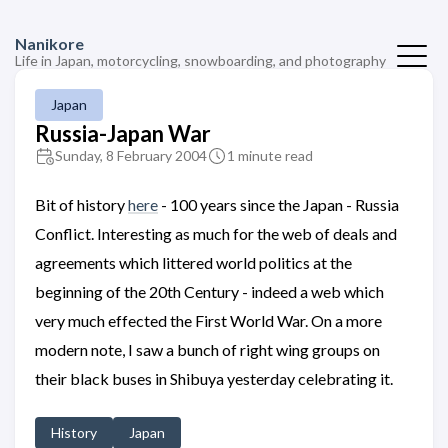
Nanikore
Life in Japan, motorcycling, snowboarding, and photography
Japan
Russia-Japan War
Sunday, 8 February 2004
1 minute read
Bit of history
here
- 100 years since the Japan - Russia
Conflict. Interesting as much for the web of deals and
agreements which littered world politics at the
beginning of the 20th Century - indeed a web which
very much effected the First World War. On a more
modern note, I saw a bunch of right wing groups on
their black buses in Shibuya yesterday celebrating it.
History
Japan