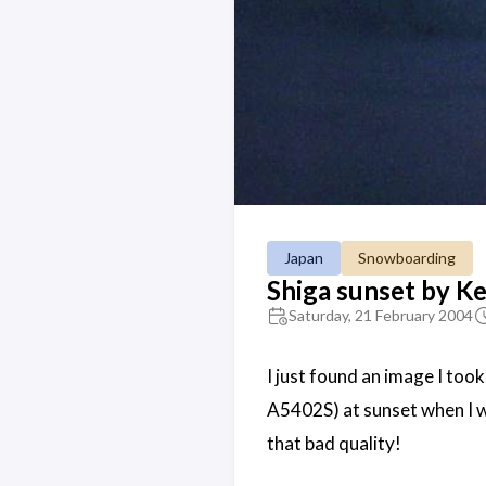
Japan
Snowboarding
Shiga sunset by Ke
Saturday, 21 February 2004
I just found an image I too
A5402S) at sunset when I wen
that bad quality!