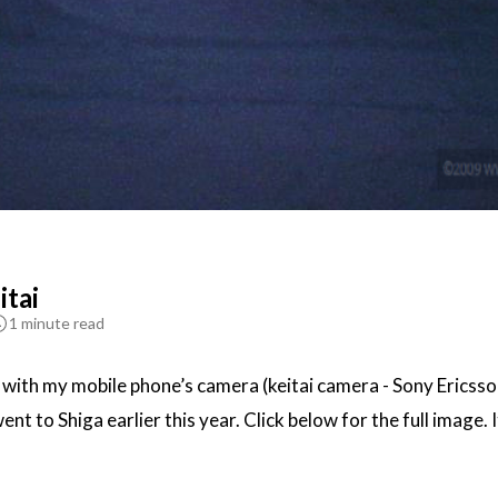
itai
1 minute read
k with my mobile phone’s camera (keitai camera - Sony Ericss
t to Shiga earlier this year. Click below for the full image. I