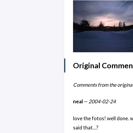
Original Commen
Comments from the original
neal
—
2004-02-24
love the fotos! well done. 
said that…?