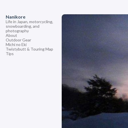
Nanikore
Life in Japan, motorcycling,
snowboarding, and
photography
About
Outdoor Gear
Michi no Eki
Twistybutt & Touring Map
Tips