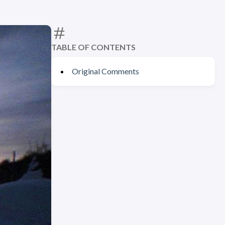
TABLE OF CONTENTS
Original Comments