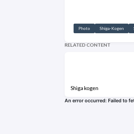
Photo
Shiga-Kogen
RELATED CONTENT
Shiga kogen