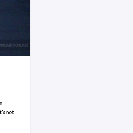
on
t’s not