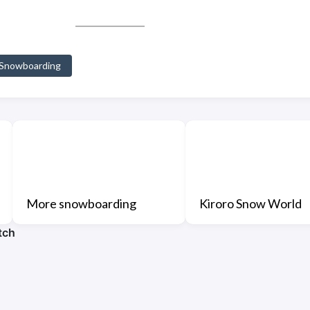
Snowboarding
More snowboarding
Kiroro Snow World