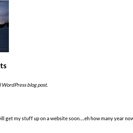
ts
 WordPress blog post.
will get my stuff up on a website soon….eh how many year now