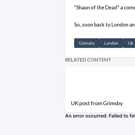
“Shaun of the Dead” a comedy
So, soon back to London an
Grimsby
London
Uk
RELATED CONTENT
UK post from Grimsby