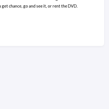
u get chance, go and see it, or rent the DVD.