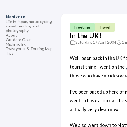
Nanikore
Life in Japan, motorcycling,
snowboarding, and
Freetime
Travel
photography
In the UK!
About
Outdoor Gear
Saturday, 17 April 2004
1 
Michi no Eki
Twistybutt & Touring Map
Tips
Well, been back in the UK f
tourist thing - went on the
those who have no idea what
I’ve been based up here of 
went to have a look at the 
actually very clean now.
We also went down to Nottin