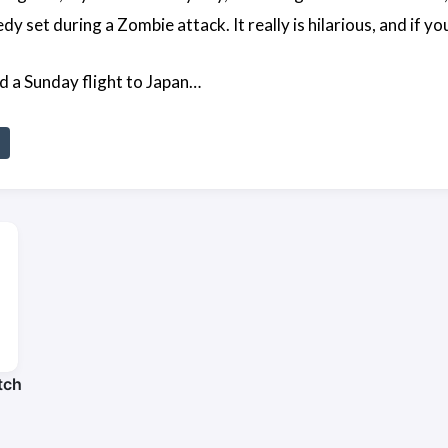
 set during a Zombie attack. It really is hilarious, and if yo
d a Sunday flight to Japan…