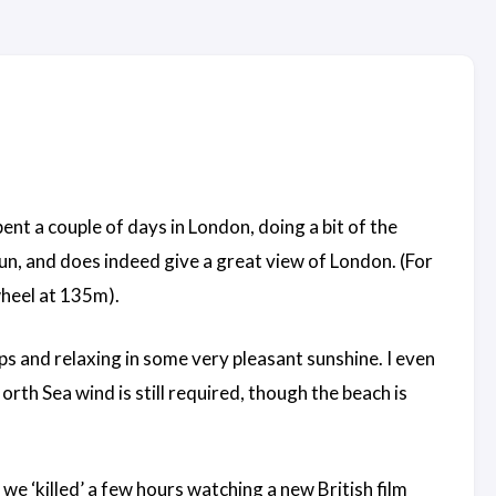
ent a couple of days in London, doing a bit of the
un, and does indeed give a great view of London. (For
wheel at 135m).
ps and relaxing in some very pleasant sunshine. I even
rth Sea wind is still required, though the beach is
e ‘killed’ a few hours watching a new British film