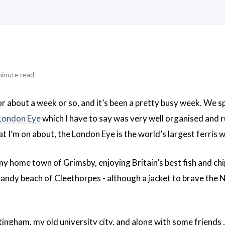
minute read
or about a week or so, and it’s been a pretty busy week. We sp
London Eye
which I have to say was very well organised and r
 I’m on about, the London Eye is the world’s largest ferris 
my home town of Grimsby, enjoying Britain’s best fish and chi
sandy beach of Cleethorpes - although a jacket to brave the No
gham, my old university city, and along with some friends , w