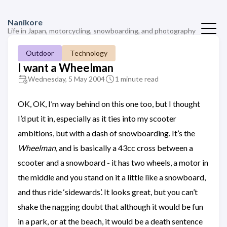
Nanikore
Life in Japan, motorcycling, snowboarding, and photography
Outdoor
Technology
I want a Wheelman
Wednesday, 5 May 2004
1 minute read
OK, OK, I’m way behind on this one too, but I thought
I’d put it in, especially as it ties into my scooter
ambitions, but with a dash of snowboarding. It’s the
Wheelman
, and is basically a 43cc cross between a
scooter and a snowboard - it has two wheels, a motor in
the middle and you stand on it a little like a snowboard,
and thus ride ‘sidewards’. It looks great, but you can’t
shake the nagging doubt that although it would be fun
in a park, or at the beach, it would be a death sentence