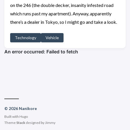
on the 246 (the double decker, insanity infested road
which runs past my apartment). Anyway, apparently
there’s a dealer in Tokyo, so I might go and take a look.
Technology
Vehicle
© 2026 Nanikore
Built with
Hugo
Theme
Stack
designed by
Jimmy