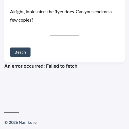
Alright, looks nice, the flyer does. Can you send me a
few copies?
Beach
© 2026 Nanikore