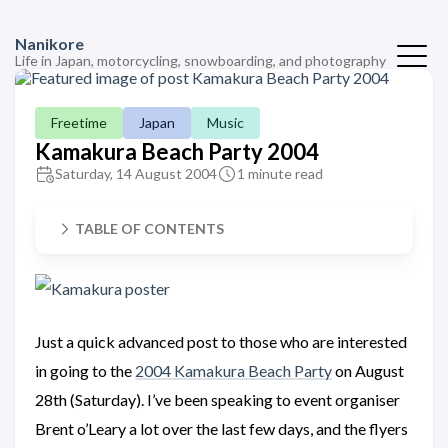
Nanikore
Life in Japan, motorcycling, snowboarding, and photography
Freetime
Japan
Music
Kamakura Beach Party 2004
Saturday, 14 August 2004
1 minute read
TABLE OF CONTENTS
Just a quick advanced post to those who are interested
in going to the
2004 Kamakura Beach Party
on August
28th (Saturday). I’ve been speaking to event organiser
Brent o’Leary a lot over the last few days, and the flyers