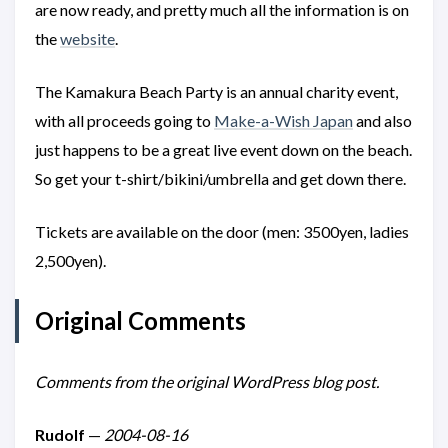
are now ready, and pretty much all the information is on
the
website
.
The Kamakura Beach Party is an annual charity event,
with all proceeds going to
Make-a-Wish Japan
and also
just happens to be a great live event down on the beach.
So get your t-shirt/bikini/umbrella and get down there.
Tickets are available on the door (men: 3500yen, ladies
2,500yen).
Original Comments
Comments from the original WordPress blog post.
Rudolf
—
2004-08-16