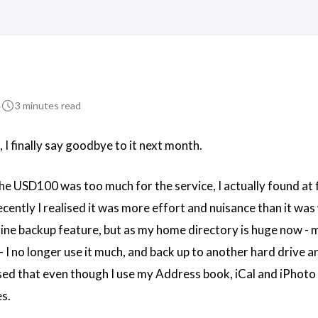
4
3 minutes read
 I finally say goodbye to it next month.
he USD100 was too much for the service, I actually found at f
ecently I realised it was more effort and nuisance than it was
nline backup feature, but as my home directory is huge now -
- I no longer use it much, and back up to another hard drive 
ised that even though I use my Address book, iCal and iPhoto a
es.