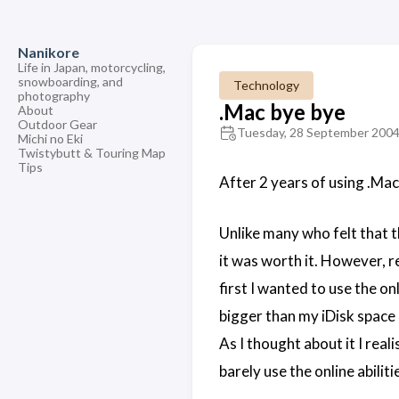
Nanikore
Life in Japan, motorcycling,
snowboarding, and
Technology
photography
.Mac bye bye
About
Outdoor Gear
Tuesday, 28 September 200
Michi no Eki
Twistybutt & Touring Map
Tips
After 2 years of using .Mac,
Unlike many who felt that t
it was worth it. However, r
first I wanted to use the o
bigger than my iDisk space 
As I thought about it I real
barely use the online abiliti