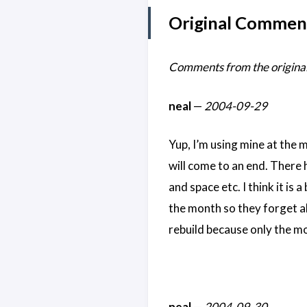
Original Commen
Comments from the original
neal
—
2004-09-29
Yup, I’m using mine at the 
will come to an end. There h
and space etc. I think it is 
the month so they forget ab
rebuild because only the mo
neal
—
2004-09-30