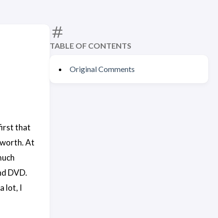
TABLE OF CONTENTS
Original Comments
irst that
 worth. At
 much
and DVD.
 lot, I