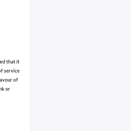
ed that it
of service
lavour of
nk or