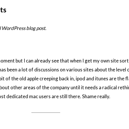
ts
 WordPress blog post.
moment but I can already see that when I get my own site sort
as been a lot of discussions on various sites about the level 
a bit of the old apple creeping back in, ipod and itunes are the f
out other areas of the company until it needs a radical rethi
st dedicated mac users are still there. Shame really.