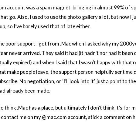
om account was a spam magnet, bringing in almost 99% of s
that go. Also, I used to use the photo gallery a lot, but now I 
p, so I’ve barely used that of late either.
s the poor support I got from .Mac when I asked why my 2000y
ar never arrived. They said it had (it hadn’t nor had it been 
ually expired) and when I said that I wasn’t happy with that 
 that make people leave, the support person helpfully sent me 
cribe. No negotiation, or ‘I’ll look into it’, just a point to th
 had already been made.
o think .Mac has a place, but ultimately I don’t think it’s for 
u contact me on my @mac.com account, stick a comment on h