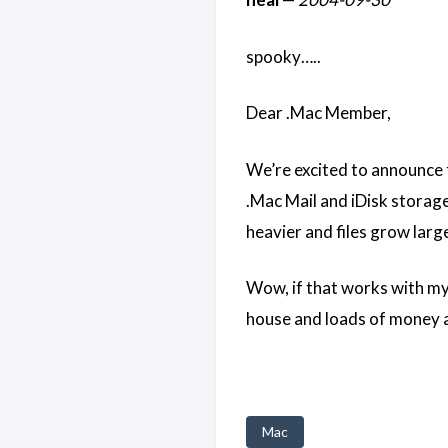
spooky…..
Dear .Mac Member,
We’re excited to announce
.Mac Mail and iDisk storage
heavier and files grow lar
Wow, if that works with my 
house and loads of money an
Mac