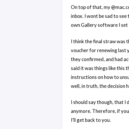
On top of that, my @mac.c
inbox. I wont be sad to see 
own Gallery software I set u
I think the final straw wa
voucher for renewing last ye
they confirmed, and had act
said it was things like this
instructions on how to unsubs
well, in truth, the decision
I should say though, that I d
anymore. Therefore, if yo
I’ll get back to you.