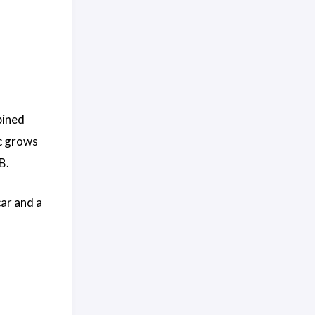
bined
ic grows
B.
car and a