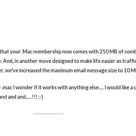
 that your .Mac membership now comes with 250 MB of com
. And, in another move designed to make life easier as traff
ger, we’ve increased the maximum email message size to 10 M
.mac I wonder if it works with anything else…. I would like a 
d and and…..!!! ;-)