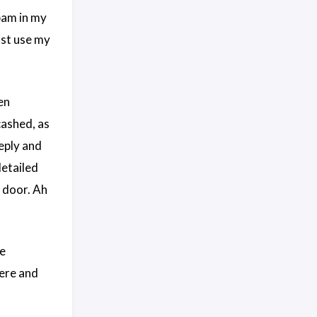
pam in my
just use my
en
cashed, as
reply and
detailed
e door. Ah
me
ere and