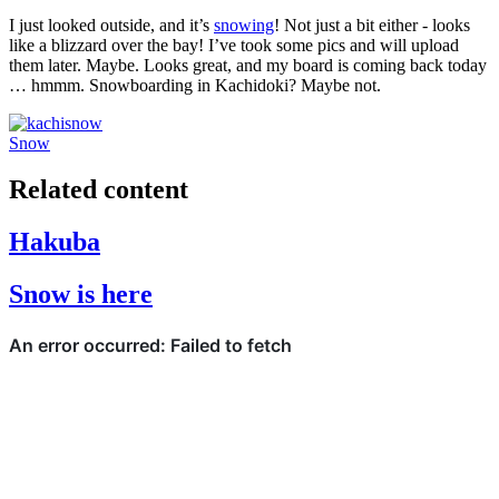
I just looked outside, and it’s
snowing
! Not just a bit either - looks
like a blizzard over the bay! I’ve took some pics and will upload
them later. Maybe. Looks great, and my board is coming back today
… hmmm. Snowboarding in Kachidoki? Maybe not.
Snow
Related content
Hakuba
Snow is here