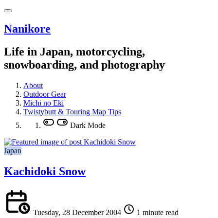
Nanikore
Life in Japan, motorcycling,
snowboarding, and photography
About
Outdoor Gear
Michi no Eki
Twistybutt & Touring Map Tips
Dark Mode
Japan
Kachidoki Snow
Tuesday, 28 December 2004
1 minute read