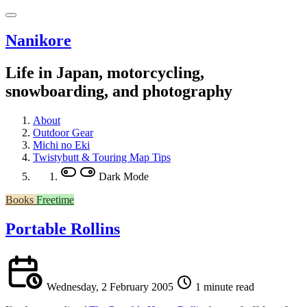
Nanikore
Life in Japan, motorcycling,
snowboarding, and photography
About
Outdoor Gear
Michi no Eki
Twistybutt & Touring Map Tips
Dark Mode
Books
Freetime
Portable Rollins
Wednesday, 2 February 2005
1 minute read