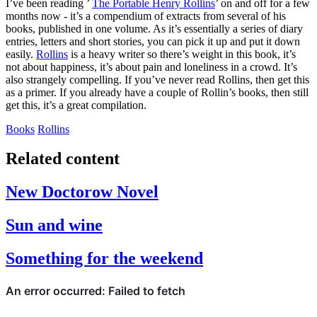
I’ve been reading ’
The Portable Henry Rollins
’ on and off for a few
months now - it’s a compendium of extracts from several of his
books, published in one volume. As it’s essentially a series of diary
entries, letters and short stories, you can pick it up and put it down
easily.
Rollins
is a heavy writer so there’s weight in this book, it’s
not about happiness, it’s about pain and loneliness in a crowd. It’s
also strangely compelling. If you’ve never read Rollins, then get this
as a primer. If you already have a couple of Rollin’s books, then still
get this, it’s a great compilation.
Books
Rollins
Related content
New Doctorow Novel
Sun and wine
Something for the weekend