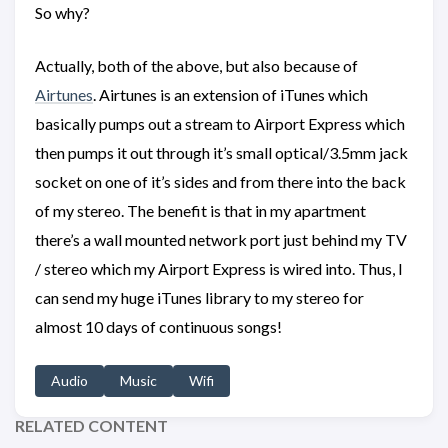
So why?
Actually, both of the above, but also because of
Airtunes
. Airtunes is an extension of iTunes which
basically pumps out a stream to Airport Express which
then pumps it out through it’s small optical/3.5mm jack
socket on one of it’s sides and from there into the back
of my stereo. The benefit is that in my apartment
there’s a wall mounted network port just behind my TV
/ stereo which my Airport Express is wired into. Thus, I
can send my huge iTunes library to my stereo for
almost 10 days of continuous songs!
Audio
Music
Wifi
RELATED CONTENT