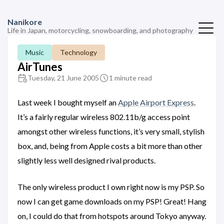
Nanikore
Life in Japan, motorcycling, snowboarding, and photography
Music
Technology
AirTunes
Tuesday, 21 June 2005
1 minute read
Last week I bought myself an
Apple Airport Express
.
It’s a fairly regular wireless 802.11b/g access point
amongst other wireless functions, it’s very small, stylish
box, and, being from Apple costs a bit more than other
slightly less well designed rival products.
The only wireless product I own right now is my PSP. So
now I can get game downloads on my PSP! Great! Hang
on, I could do that from hotspots around Tokyo anyway.