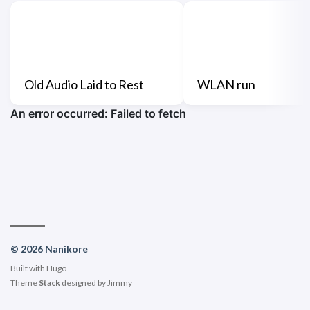
Old Audio Laid to Rest
WLAN run
© 2026 Nanikore
Built with
Hugo
Theme
Stack
designed by
Jimmy