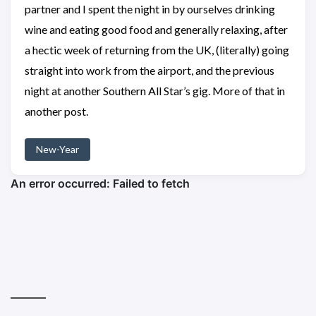
partner and I spent the night in by ourselves drinking
wine and eating good food and generally relaxing, after
a hectic week of returning from the UK, (literally) going
straight into work from the airport, and the previous
night at another Southern All Star’s gig. More of that in
another post.
New-Year