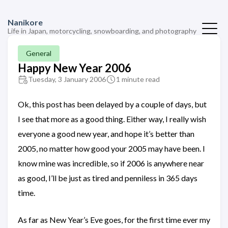
Nanikore
Life in Japan, motorcycling, snowboarding, and photography
General
Happy New Year 2006
Tuesday, 3 January 2006
1 minute read
Ok, this post has been delayed by a couple of days, but
I see that more as a good thing. Either way, I really wish
everyone a good new year, and hope it’s better than
2005, no matter how good your 2005 may have been. I
know mine was incredible, so if 2006 is anywhere near
as good, I’ll be just as tired and penniless in 365 days
time.
As far as New Year’s Eve goes, for the first time ever my