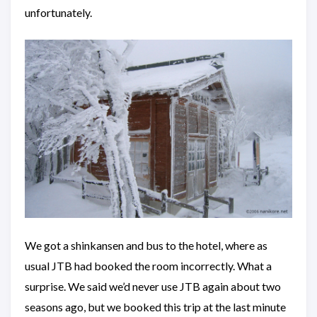
unfortunately.
We got a shinkansen and bus to the hotel, where as
usual JTB had booked the room incorrectly. What a
surprise. We said we’d never use JTB again about two
seasons ago, but we booked this trip at the last minute