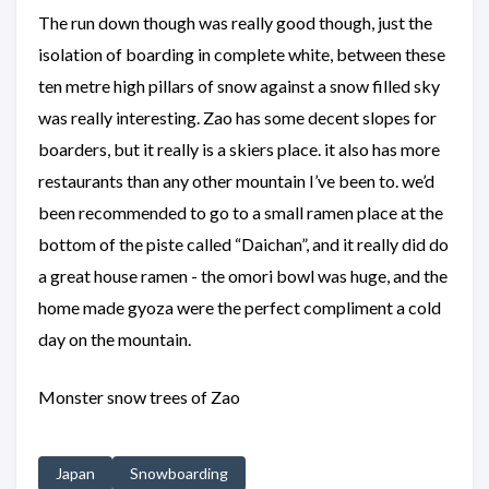
The run down though was really good though, just the
isolation of boarding in complete white, between these
ten metre high pillars of snow against a snow filled sky
was really interesting. Zao has some decent slopes for
boarders, but it really is a skiers place. it also has more
restaurants than any other mountain I’ve been to. we’d
been recommended to go to a small ramen place at the
bottom of the piste called “Daichan”, and it really did do
a great house ramen - the omori bowl was huge, and the
home made gyoza were the perfect compliment a cold
day on the mountain.
Monster snow trees of Zao
Japan
Snowboarding