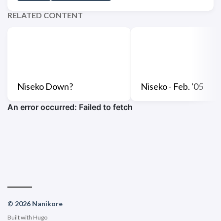
RELATED CONTENT
Niseko Down?
Niseko - Feb. '05
© 2026 Nanikore
Built with
Hugo