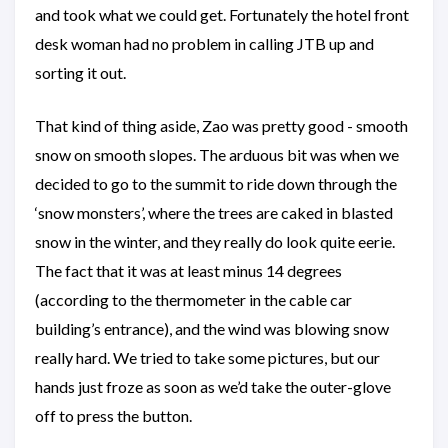
and took what we could get. Fortunately the hotel front
desk woman had no problem in calling JTB up and
sorting it out.
That kind of thing aside, Zao was pretty good - smooth
snow on smooth slopes. The arduous bit was when we
decided to go to the summit to ride down through the
‘snow monsters’, where the trees are caked in blasted
snow in the winter, and they really do look quite eerie.
The fact that it was at least minus 14 degrees
(according to the thermometer in the cable car
building’s entrance), and the wind was blowing snow
really hard. We tried to take some pictures, but our
hands just froze as soon as we’d take the outer-glove
off to press the button.