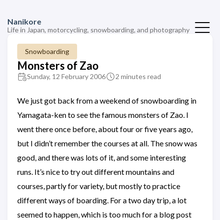
Nanikore
Life in Japan, motorcycling, snowboarding, and photography
Snowboarding
Monsters of Zao
Sunday, 12 February 2006
2 minutes read
We just got back from a weekend of snowboarding in
Yamagata-ken to see the famous monsters of Zao. I
went there once before, about four or five years ago,
but I didn’t remember the courses at all. The snow was
good, and there was lots of it, and some interesting
runs. It’s nice to try out different mountains and
courses, partly for variety, but mostly to practice
different ways of boarding. For a two day trip, a lot
seemed to happen, which is too much for a blog post