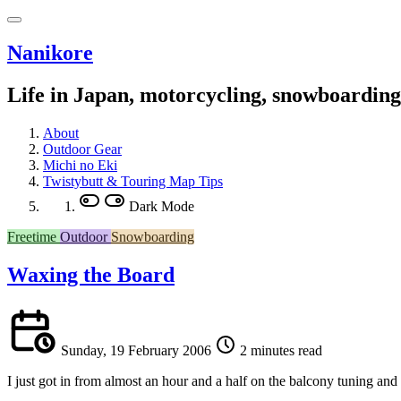
Nanikore
Life in Japan, motorcycling, snowboardin
About
Outdoor Gear
Michi no Eki
Twistybutt & Touring Map Tips
Dark Mode
Freetime
Outdoor
Snowboarding
Waxing the Board
Sunday, 19 February 2006
2 minutes read
I just got in from almost an hour and a half on the balcony tuning a