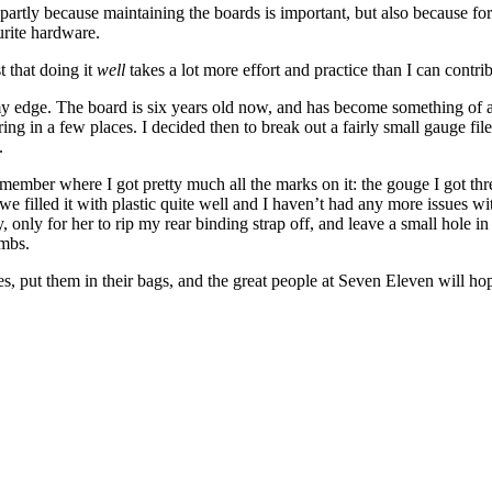
artly because maintaining the boards is important, but also because for some
urite hardware.
t that doing it
well
takes a lot more effort and practice than I can contri
my edge. The board is six years old now, and has become something of a 
aring in a few places. I decided then to break out a fairly small gauge fil
.
member where I got pretty much all the marks on it: the gouge I got th
e filled it with plastic quite well and I haven’t had any more issues wit
 only for her to rip my rear binding strap off, and leave a small hole i
imbs.
s, put them in their bags, and the great people at Seven Eleven will 