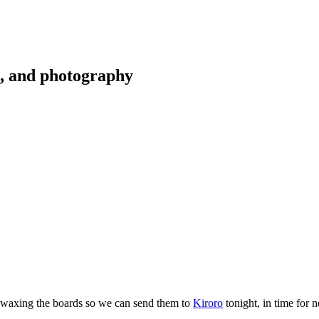
g, and photography
nd waxing the boards so we can send them to
Kiroro
tonight, in time for 