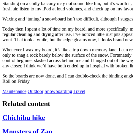
Standing on a chilly balcony may not sound like fun, but it’s worth it, p
fresh air, listen to my iPod at loud volumes, and check up on my favo
Waxing and ’tuning’ a snowboard isn’t too difficult, although I sugges
Today then I spent a lot of time on my board, and more specifically, 
regular cleaning and drying after use, I’ve noticed little rust pits appe
wont. That took a while, but the edge gleams now, it looks brand new
Whenever I wax my board, it’s like a trip down memory lane. I can re
only to snag a rock barely below the surface of the snow. Fortunately w
control beginner slashed across behind me and I lunged out of the way,
any closer, I think we’d have both ended up in hospital with broken l
So the boards are now done, and I can double-check the binding angle
Roll on Friday.
Maintenance
Outdoor
Snowboarding
Travel
Related content
Chichibu hike
Monsters of Zao