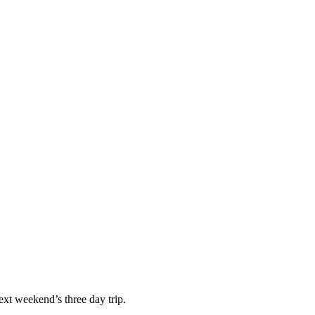
next weekend’s three day trip.