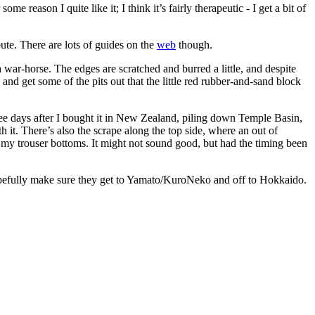
 reason I quite like it; I think it’s fairly therapeutic - I get a bit of
bute. There are lots of guides on the
web
though.
war-horse. The edges are scratched and burred a little, and despite
e and get some of the pits out that the little red rubber-and-sand block
ree days after I bought it in New Zealand, piling down Temple Basin,
h it. There’s also the scrape along the top side, where an out of
n my trouser bottoms. It might not sound good, but had the timing been
hopefully make sure they get to Yamato/KuroNeko and off to Hokkaido.