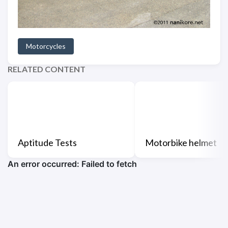
Motorcycles
RELATED CONTENT
Aptitude Tests
Motorbike helmet