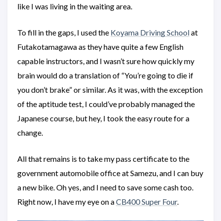
like I was living in the waiting area.
To fill in the gaps, I used the
Koyama Driving School
at
Futakotamagawa as they have quite a few English
capable instructors, and I wasn’t sure how quickly my
brain would do a translation of “You’re going to die if
you don’t brake” or similar. As it was, with the exception
of the aptitude test, I could’ve probably managed the
Japanese course, but hey, I took the easy route for a
change.
All that remains is to take my pass certificate to the
government automobile office at Samezu, and I can buy
a new bike. Oh yes, and I need to save some cash too.
Right now, I have my eye on a
CB400 Super Four
.