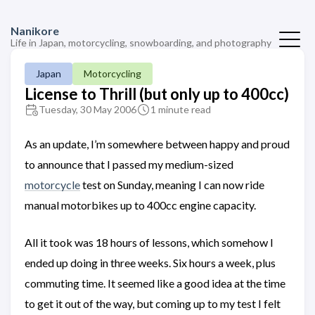
Nanikore
Life in Japan, motorcycling, snowboarding, and photography
Japan
Motorcycling
License to Thrill (but only up to 400cc)
Tuesday, 30 May 2006
1 minute read
As an update, I’m somewhere between happy and proud
to announce that I passed my medium-sized
motorcycle
test on Sunday, meaning I can now ride
manual motorbikes up to 400cc engine capacity.
All it took was 18 hours of lessons, which somehow I
ended up doing in three weeks. Six hours a week, plus
commuting time. It seemed like a good idea at the time
to get it out of the way, but coming up to my test I felt