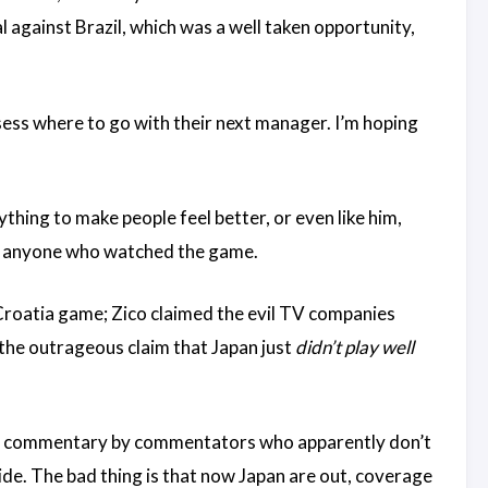
l against Brazil, which was a well taken opportunity,
sess where to go with their next manager. I’m hoping
thing to make people feel better, or even like him,
ith anyone who watched the game.
 Croatia game; Zico claimed the evil TV companies
the outrageous claim that Japan just
didn’t play well
 NHK commentary by commentators who apparently don’t
side. The bad thing is that now Japan are out, coverage