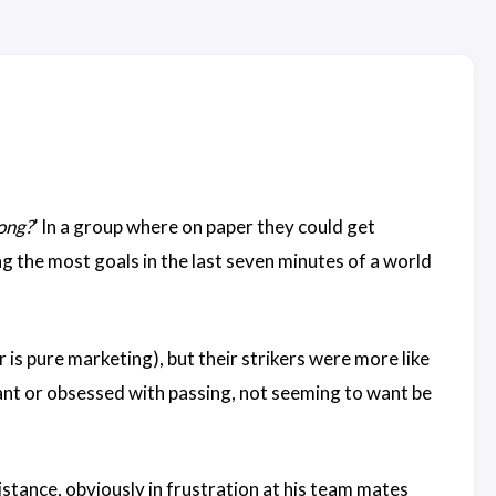
ong?
’ In a group where on paper they could get
g the most goals in the last seven minutes of a world
r is pure marketing), but their strikers were more like
tant or obsessed with passing, not seeming to want be
istance, obviously in frustration at his team mates