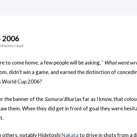
p 2006
minutes read
e to come home, a few people will be asking, ’
What went wr
om, didn’t win a game, and earned the distinction of concedin
’s World Cup 2006?
r the banner of the
Samurai Blue
(as far as I know, that colou
 saw them. When they did get in front of goal they were hesi
t.
o others, notably Hidetoshi
Nakata
to drive in shots from a d