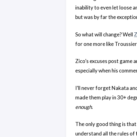
inability to even let loose
but was by far the exceptio
So what will change? Well
Z
for one more like Troussier
Zico’s excuses post game an
especially when his commen
I’ll never forget Nakata an
made them play in 30+ degr
enough
.
The only good thing is tha
understand all the rules of 