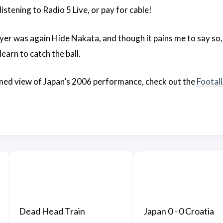
o listening to Radio 5 Live, or pay for cable!
ayer was again Hide Nakata, and though it pains me to say so,
learn to catch the ball.
med view of Japan’s 2006 performance, check out the
Footal
Dead Head Train
Japan 0 - 0 Croatia