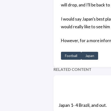
will drop, and I’ll be back t
I would say Japan’s best pl
would really like to see him 
However, for a more infor
Football
Japan
RELATED CONTENT
Japan 1- 4 Brazil, and out.