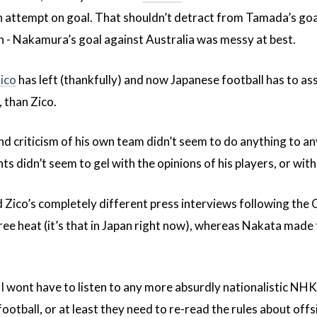
 an attempt on goal. That shouldn’t detract from Tamada’s goa
n - Nakamura’s goal against Australia was messy at best.
ico
has left (thankfully) and now Japanese football has to as
, than Zico.
d criticism of his own team didn’t seem to do anything to any
ts didn’t seem to gel with the opinions of his players, or w
d Zico’s completely different press interviews following the
ee heat (it’s that in Japan right now), whereas Nakata made 
t I wont have to listen to any more absurdly nationalistic
football, or at least they need to re-read the rules about off