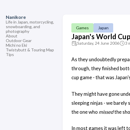
Nanikore
Life in Japan, motorcycling,
snowboarding, and
Games
Japan
photography
Japan's World Cu
About
Outdoor Gear
Saturday, 24 June 2006
3 
Michi no Eki
Twistybutt & Touring Map
Tips
As they undoubtedly prepar
through, they finished bott
cup game - that was Japan
They might have gone unde
sleeping ninjas - we barely
the one who
missed
the sho
In most games it was left t