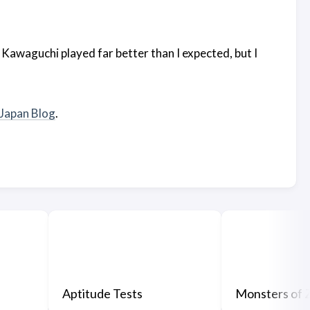
 Kawaguchi played far better than I expected, but I
lJapan Blog
.
Aptitude Tests
Monsters of 