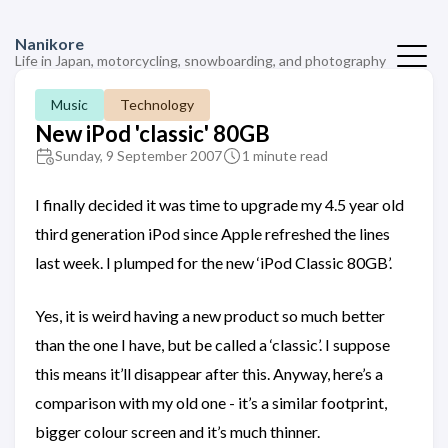
Nanikore
Life in Japan, motorcycling, snowboarding, and photography
Music
Technology
New iPod 'classic' 80GB
Sunday, 9 September 2007
1 minute read
I finally decided it was time to upgrade my 4.5 year old
third generation iPod since Apple refreshed the lines
last week. I plumped for the new ‘iPod Classic 80GB’.
Yes, it is weird having a new product so much better
than the one I have, but be called a ‘classic’. I suppose
this means it’ll disappear after this. Anyway, here’s a
comparison with my old one - it’s a similar footprint,
bigger colour screen and it’s much thinner.