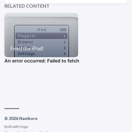
RELATED CONTENT
Feed the iPod!
© 2026 Nanikore
Built with
Hugo