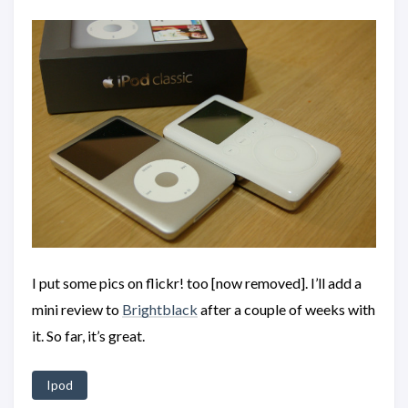
I put some pics on flickr! too [now removed]. I’ll add a
mini review to
Brightblack
after a couple of weeks with
it. So far, it’s great.
Ipod