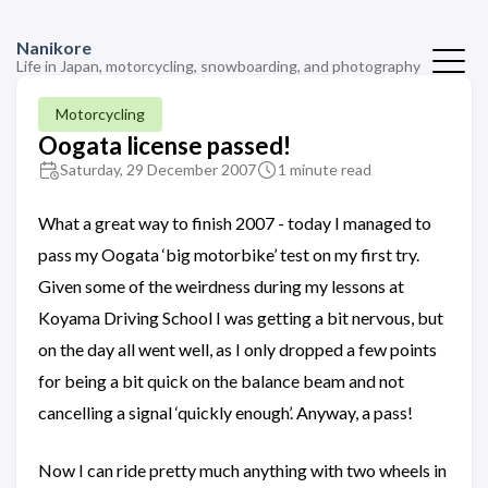
Nanikore
Life in Japan, motorcycling, snowboarding, and photography
Motorcycling
Oogata license passed!
Saturday, 29 December 2007
1 minute read
What a great way to finish 2007 - today I managed to
pass my Oogata ‘big motorbike’ test on my first try.
Given some of the weirdness during my lessons at
Koyama Driving School I was getting a bit nervous, but
on the day all went well, as I only dropped a few points
for being a bit quick on the balance beam and not
cancelling a signal ‘quickly enough’. Anyway, a pass!
Now I can ride pretty much anything with two wheels in