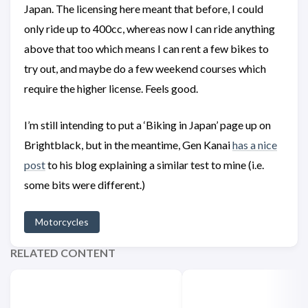
Japan. The licensing here meant that before, I could
only ride up to 400cc, whereas now I can ride anything
above that too which means I can rent a few bikes to
try out, and maybe do a few weekend courses which
require the higher license. Feels good.
I’m still intending to put a ‘Biking in Japan’ page up on
Brightblack, but in the meantime, Gen Kanai
has a nice
post
to his blog explaining a similar test to mine (i.e.
some bits were different.)
Motorcycles
RELATED CONTENT