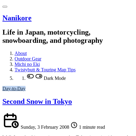
Nanikore
Life in Japan, motorcycling,
snowboarding, and photography
About
Outdoor Gear
Michi no Eki
Twistybutt & Touring Map Tips
Dark Mode
Day-to-Day
Second Snow in Tokyo
Sunday, 3 February 2008
1 minute read