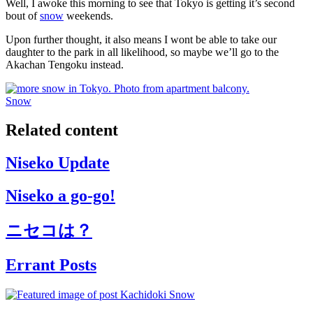
Well, I awoke this morning to see that Tokyo is getting it’s second
bout of
snow
weekends.
Upon further thought, it also means I wont be able to take our
daughter to the park in all likelihood, so maybe we’ll go to the
Akachan Tengoku instead.
Snow
Related content
Niseko Update
Niseko a go-go!
ニセコは？
Errant Posts