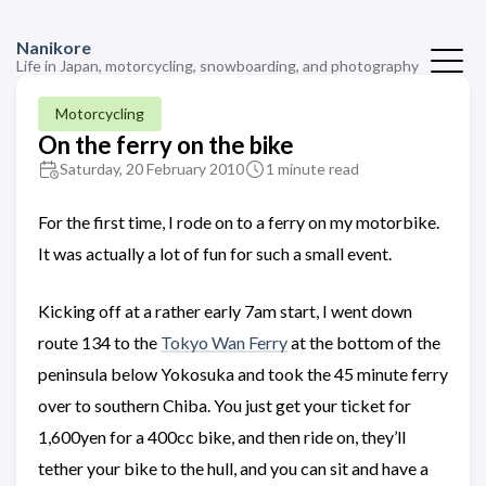
Nanikore
Life in Japan, motorcycling, snowboarding, and photography
Motorcycling
On the ferry on the bike
Saturday, 20 February 2010
1 minute read
For the first time, I rode on to a ferry on my motorbike.
It was actually a lot of fun for such a small event.
Kicking off at a rather early 7am start, I went down
route 134 to the
Tokyo Wan Ferry
at the bottom of the
peninsula below Yokosuka and took the 45 minute ferry
over to southern Chiba. You just get your ticket for
1,600yen for a 400cc bike, and then ride on, they’ll
tether your bike to the hull, and you can sit and have a