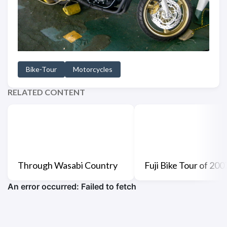
Bike-Tour
Motorcycles
RELATED CONTENT
Through Wasabi Country
Fuji Bike Tour of 200