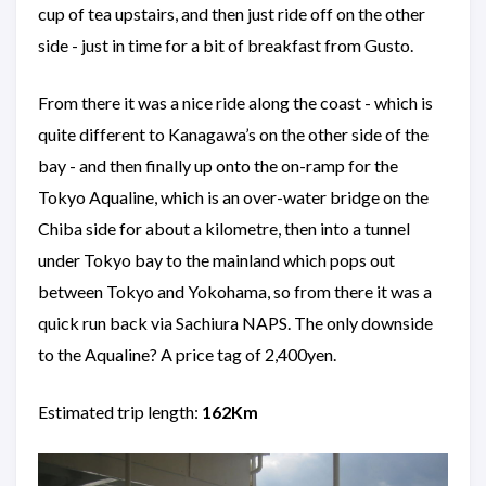
cup of tea upstairs, and then just ride off on the other
side - just in time for a bit of breakfast from Gusto.
From there it was a nice ride along the coast - which is
quite different to Kanagawa’s on the other side of the
bay - and then finally up onto the on-ramp for the
Tokyo Aqualine, which is an over-water bridge on the
Chiba side for about a kilometre, then into a tunnel
under Tokyo bay to the mainland which pops out
between Tokyo and Yokohama, so from there it was a
quick run back via Sachiura NAPS. The only downside
to the Aqualine? A price tag of 2,400yen.
Estimated trip length:
162Km