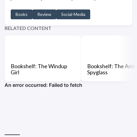
Books
Review
Social-Media
RELATED CONTENT
Bookshelf: The Windup
Bookshelf: The Amb
Girl
Spyglass