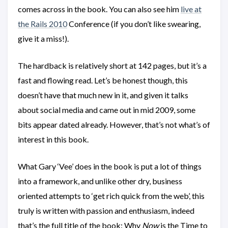
comes across in the book. You can also see him
live at
the Rails 2010
Conference (if you don’t like swearing,
give it a miss!).
The hardback is relatively short at 142 pages, but it’s a
fast and flowing read. Let’s be honest though, this
doesn’t have that much new in it, and given it talks
about social media and came out in mid 2009, some
bits appear dated already. However, that’s not what’s of
interest in this book.
What Gary ‘Vee’ does in the book is put a lot of things
into a framework, and unlike other dry, business
oriented attempts to ‘get rich quick from the web’, this
truly is written with passion and enthusiasm, indeed
that’s the full title of the book: Why
Now
is the Time to