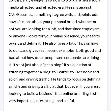
media affected, and effected era. He rails against
CVs/Resumes, something I agree with, and points out
how it’s more about your personal brand, whether or
not you are looking for a job, and that since employers -
or anyone - looks for your online presence, you need to
own it and define it. He also gives a lot of tips on how
to do it, and gives real, recent examples, both good and
bad about how other people and companies are doing
it. It’s not just about “get a blog”, it’s a question of
stitching together a blog, to Twitter to Facebook and
so on, and driving traffic. He tends to focus on defining
a niche and driving traffic at that, but even if you aren’t
looking to build a business, that online branding is still
very important, interesting - and useful.