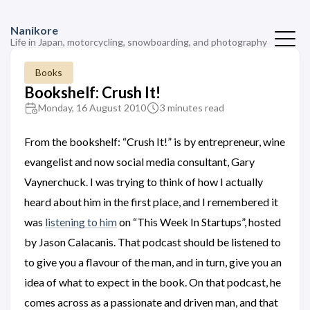
Nanikore
Life in Japan, motorcycling, snowboarding, and photography
Books
Bookshelf: Crush It!
Monday, 16 August 2010
3 minutes read
From the bookshelf: “Crush It!” is by entrepreneur, wine
evangelist and now social media consultant, Gary
Vaynerchuck. I was trying to think of how I actually
heard about him in the first place, and I remembered it
was
listening to him
on “This Week In Startups”, hosted
by Jason Calacanis. That podcast should be listened to
to give you a flavour of the man, and in turn, give you an
idea of what to expect in the book. On that podcast, he
comes across as a passionate and driven man, and that