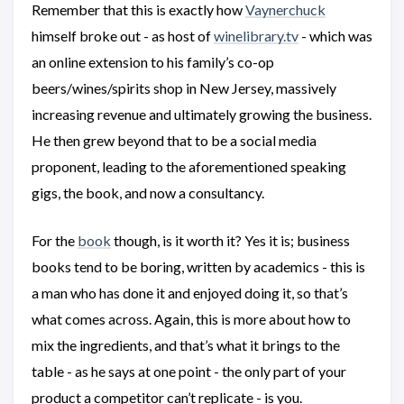
Remember that this is exactly how
Vaynerchuck
himself broke out - as host of
winelibrary.tv
- which was
an online extension to his family’s co-op
beers/wines/spirits shop in New Jersey, massively
increasing revenue and ultimately growing the business.
He then grew beyond that to be a social media
proponent, leading to the aforementioned speaking
gigs, the book, and now a consultancy.
For the
book
though, is it worth it? Yes it is; business
books tend to be boring, written by academics - this is
a man who has done it and enjoyed doing it, so that’s
what comes across. Again, this is more about how to
mix the ingredients, and that’s what it brings to the
table - as he says at one point - the only part of your
product a competitor can’t replicate - is you.