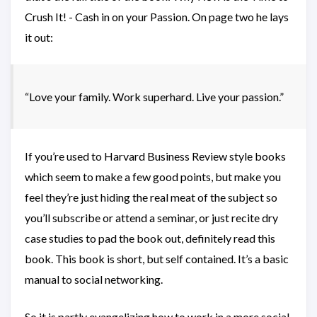
Crush It! - Cash in on your Passion. On page two he lays
it out:
“Love your family. Work superhard. Live your passion.”
If you’re used to Harvard Business Review style books
which seem to make a few good points, but make you
feel they’re just hiding the real meat of the subject so
you’ll subscribe or attend a seminar, or just recite dry
case studies to pad the book out, definitely read this
book. This book is short, but self contained. It’s a basic
manual to social networking.
So it is partly evangelizing how to work in a more social