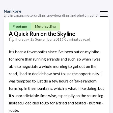
Nanikore
Life in Japan, motorcycling, snowboarding, and photography
Freetime
Motorcycling
A Quick Run on the Skyline
Thursday, 15 September 2011
5 minutes read
It’s been a few months since I’ve been out on my bike
for more than running errands and such, so when I was
able to negotiate a whole morning to get out on the
road, I had to decide how best to use the opportunity. I
was tempted to just do a few hours of ’take random
turns’ up in the mountains, which is what I like doing, but
it’s unpredictable time wise, especially on the return leg.
Instead, I decided to go for a tried and tested - but fun -
route.