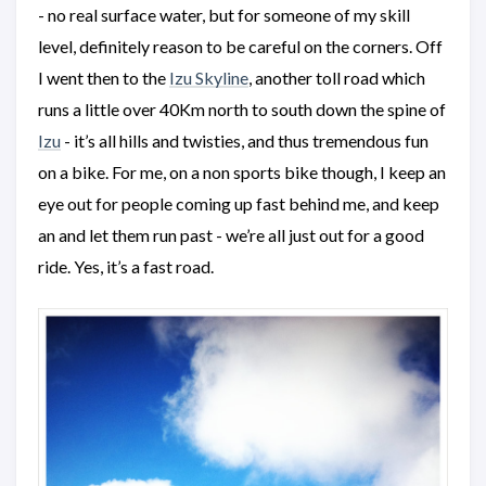
- no real surface water, but for someone of my skill
level, definitely reason to be careful on the corners. Off
I went then to the
Izu Skyline
, another toll road which
runs a little over 40Km north to south down the spine of
Izu
- it’s all hills and twisties, and thus tremendous fun
on a bike. For me, on a non sports bike though, I keep an
eye out for people coming up fast behind me, and keep
an and let them run past - we’re all just out for a good
ride. Yes, it’s a fast road.