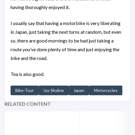
having thoroughly enjoyed it.
I usually say that having a motorbike is very liberating
in Japan, just taking the next turns at random, but even
so, there are good mornings to be had just taking a
route you’ve done plenty of time and just enjoying the
bike and the road.
Tea is also good.
Bike-Tour
Izu-Skyline
Japan
Motorcycles
RELATED CONTENT