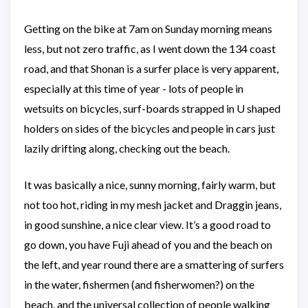
Getting on the bike at 7am on Sunday morning means
less, but not zero traffic, as I went down the 134 coast
road, and that Shonan is a surfer place is very apparent,
especially at this time of year - lots of people in
wetsuits on bicycles, surf-boards strapped in U shaped
holders on sides of the bicycles and people in cars just
lazily drifting along, checking out the beach.
It was basically a nice, sunny morning, fairly warm, but
not too hot, riding in my mesh jacket and Draggin jeans,
in good sunshine, a nice clear view. It’s a good road to
go down, you have Fuji ahead of you and the beach on
the left, and year round there are a smattering of surfers
in the water, fishermen (and fisherwomen?) on the
beach, and the universal collection of people walking