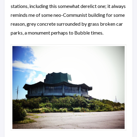
stations, including this somewhat derelict one; it always
reminds me of some neo-Communist building for some
reason, grey concrete surrounded by grass broken car
parks, a monument perhaps to Bubble times.