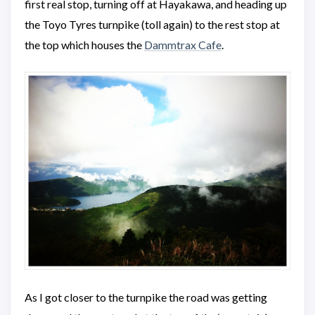
first real stop, turning off at Hayakawa, and heading up
the Toyo Tyres turnpike (toll again) to the rest stop at
the top which houses the
Dammtrax Cafe
.
As I got closer to the turnpike the road was getting