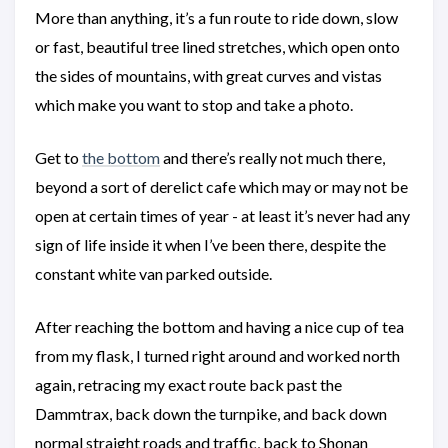
More than anything, it’s a fun route to ride down, slow
or fast, beautiful tree lined stretches, which open onto
the sides of mountains, with great curves and vistas
which make you want to stop and take a photo.
Get to
the bottom
and there’s really not much there,
beyond a sort of derelict cafe which may or may not be
open at certain times of year - at least it’s never had any
sign of life inside it when I’ve been there, despite the
constant white van parked outside.
After reaching the bottom and having a nice cup of tea
from my flask, I turned right around and worked north
again, retracing my exact route back past the
Dammtrax, back down the turnpike, and back down
normal straight roads and traffic, back to Shonan