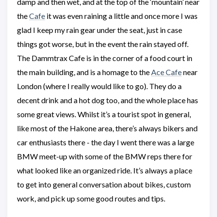
damp and then wet, and at the top of the ‘mountain’ near
the
Cafe
it was even raining a little and once more I was
glad I keep my rain gear under the seat, just in case
things got worse, but in the event the rain stayed off.
The Dammtrax Cafe is in the corner of a food court in
the main building, and is a homage to the
Ace Cafe
near
London (where I really would like to go). They do a
decent drink and a hot dog too, and the whole place has
some great views. Whilst it’s a tourist spot in general,
like most of the Hakone area, there’s always bikers and
car enthusiasts there - the day I went there was a large
BMW meet-up with some of the BMW reps there for
what looked like an organized ride. It’s always a place
to get into general conversation about bikes, custom
work, and pick up some good routes and tips.