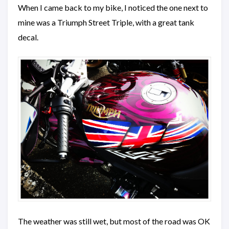
When I came back to my bike, I noticed the one next to
mine was a Triumph Street Triple, with a great tank
decal.
The weather was still wet, but most of the road was OK