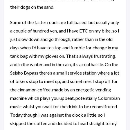
their dogs on the sand.
Some of the faster roads are toll based, but usually only
a couple of hundred yen, and I have ETC on my bike, so I
just slow down and go through, rather than in the old
days when I’d have to stop and fumble for change in my
tank bag with my gloves on. That’s always frustrating,
and in the winter and in the rain, it’s a real hassle. On the
Seisho Bypass there’s a small service station where a lot
of bikers stop to meet up, and sometimes I stop off for
the cinnamon coffee, made by an energetic vending
machine which plays you upbeat, potentially Colombian
music whilst you wait for the drink to be reconstituted.
Today though I was against the clock a little, so I
skipped the coffee and decided to head straight to my