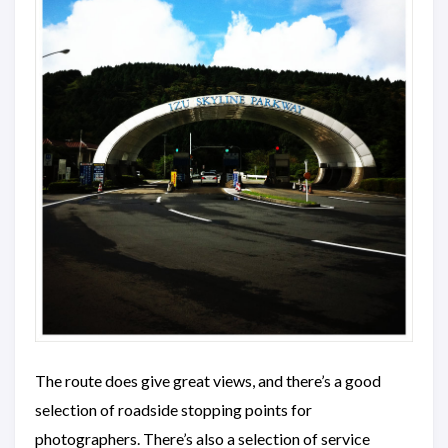
The route does give great views, and there’s a good
selection of roadside stopping points for
photographers. There’s also a selection of service