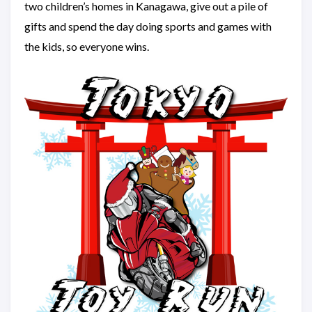
two children’s homes in Kanagawa, give out a pile of
gifts and spend the day doing sports and games with
the kids, so everyone wins.