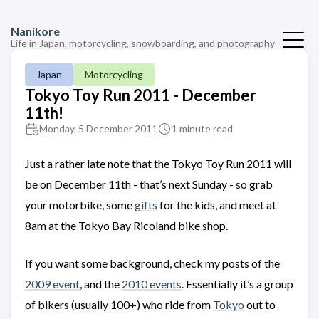
Nanikore
Life in Japan, motorcycling, snowboarding, and photography
Japan
Motorcycling
Tokyo Toy Run 2011 - December
11th!
Monday, 5 December 2011
1 minute read
Just a rather late note that the Tokyo Toy Run 2011 will
be on December 11th - that’s next Sunday - so grab
your motorbike, some
gifts
for the kids, and meet at
8am at the Tokyo Bay Ricoland bike shop.
If you want some background, check my posts of the
2009 event
, and the
2010 events
. Essentially it’s a group
of bikers (usually 100+) who ride from
Tokyo
out to