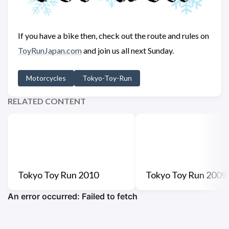
If you have a bike then, check out the route and rules on
ToyRunJapan.com
and join us all next Sunday.
Motorcycles
Tokyo-Toy-Run
RELATED CONTENT
Tokyo Toy Run 2010
Tokyo Toy Run 2009