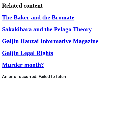
Related content
The Baker and the Bromate
Sakakibara and the Pelago Theory
Gaijin Hanzai Informative Magazine
Gaijin Legal Rights
Murder month?