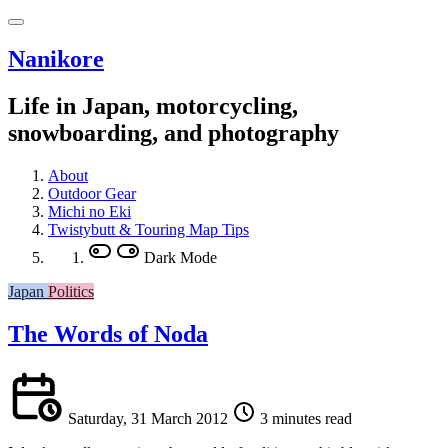
Nanikore
Life in Japan, motorcycling,
snowboarding, and photography
About
Outdoor Gear
Michi no Eki
Twistybutt & Touring Map Tips
Dark Mode
Japan
Politics
The Words of Noda
Saturday, 31 March 2012
3 minutes read