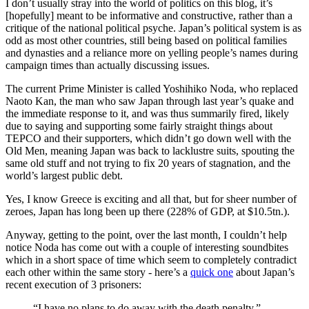
I don’t usually stray into the world of politics on this blog, it’s
[hopefully] meant to be informative and constructive, rather than a
critique of the national political psyche. Japan’s political system is as
odd as most other countries, still being based on political families
and dynasties and a reliance more on yelling people’s names during
campaign times than actually discussing issues.
The current Prime Minister is called Yoshihiko Noda, who replaced
Naoto Kan, the man who saw Japan through last year’s quake and
the immediate response to it, and was thus summarily fired, likely
due to saying and supporting some fairly straight things about
TEPCO and their supporters, which didn’t go down well with the
Old Men, meaning Japan was back to lacklustre suits, spouting the
same old stuff and not trying to fix 20 years of stagnation, and the
world’s largest public debt.
Yes, I know Greece is exciting and all that, but for sheer number of
zeroes, Japan has long been up there (228% of GDP, at $10.5tn.).
Anyway, getting to the point, over the last month, I couldn’t help
notice Noda has come out with a couple of interesting soundbites
which in a short space of time which seem to completely contradict
each other within the same story - here’s a
quick one
about Japan’s
recent execution of 3 prisoners:
“I have no plans to do away with the death penalty,”