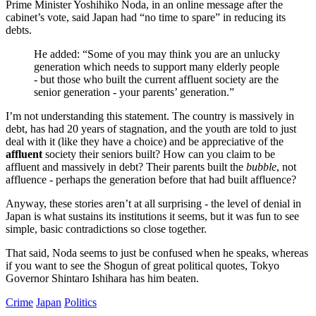
Prime Minister Yoshihiko Noda, in an online message after the
cabinet’s vote, said Japan had “no time to spare” in reducing its
debts.
He added: “Some of you may think you are an unlucky
generation which needs to support many elderly people
- but those who built the current affluent society are the
senior generation - your parents’ generation.”
I’m not understanding this statement. The country is massively in
debt, has had 20 years of stagnation, and the youth are told to just
deal with it (like they have a choice) and be appreciative of the
affluent
society their seniors built? How can you claim to be
affluent and massively in debt? Their parents built the
bubble
, not
affluence - perhaps the generation before that had built affluence?
Anyway, these stories aren’t at all surprising - the level of denial in
Japan is what sustains its institutions it seems, but it was fun to see
simple, basic contradictions so close together.
That said, Noda seems to just be confused when he speaks, whereas
if you want to see the Shogun of great political quotes, Tokyo
Governor Shintaro Ishihara has him beaten.
Crime
Japan
Politics