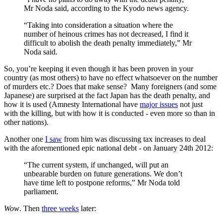
Mr Noda said, according to the Kyodo news agency.
“Taking into consideration a situation where the
number of heinous crimes has not decreased, I find it
difficult to abolish the death penalty immediately,” Mr
Noda said.
So, you’re keeping it even though it has been proven in your
country (as most others) to have no effect whatsoever on the number
of murders etc.? Does that make sense? Many foreigners (and some
Japanese) are surprised at the fact Japan has the death penalty, and
how it is used (Amnesty International have
major issues
not just
with the killing, but with how it is conducted - even more so than in
other nations).
Another one
I saw
from him was discussing tax increases to deal
with the aforementioned epic national debt - on January 24th 2012:
“The current system, if unchanged, will put an
unbearable burden on future generations. We don’t
have time left to postpone reforms,” Mr Noda told
parliament.
Wow
. Then
three weeks
later: