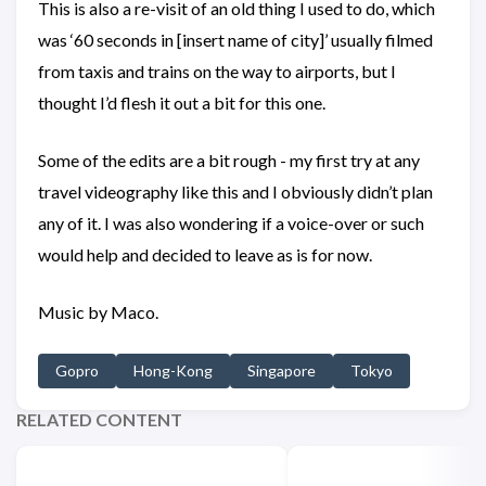
This is also a re-visit of an old thing I used to do, which
was ‘60 seconds in [insert name of city]’ usually filmed
from taxis and trains on the way to airports, but I
thought I’d flesh it out a bit for this one.
Some of the edits are a bit rough - my first try at any
travel videography like this and I obviously didn’t plan
any of it. I was also wondering if a voice-over or such
would help and decided to leave as is for now.
Music by Maco.
Gopro
Hong-Kong
Singapore
Tokyo
RELATED CONTENT