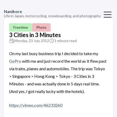
Nanikore
Life in Japan, motorcycling, snowboarding, and photography
Freetime
Photo
3 Cities in 3 Minutes
Monday, 23 July 2012
1 minute read
On my last busy business trip I decided to take my
GoPro
with me and just record the world as it flew past
via trains, planes and automobiles. The trip was Tokyo
> Singapore > Hong Kong > Tokyo - 3 Cities in 3
Minutes - and was actually done in 5 days real time.
(And yes, I got really lucky with the hotels).
https://vimeo.com/46233260