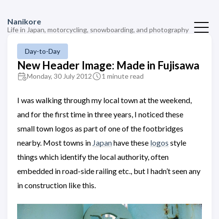
Nanikore
Life in Japan, motorcycling, snowboarding, and photography
Day-to-Day
New Header Image: Made in Fujisawa
Monday, 30 July 2012
1 minute read
I was walking through my local town at the weekend,
and for the first time in three years, I noticed these
small town logos as part of one of the footbridges
nearby. Most towns in
Japan
have these
logos
style
things which identify the local authority, often
embedded in road-side railing etc., but I hadn’t seen any
in construction like this.