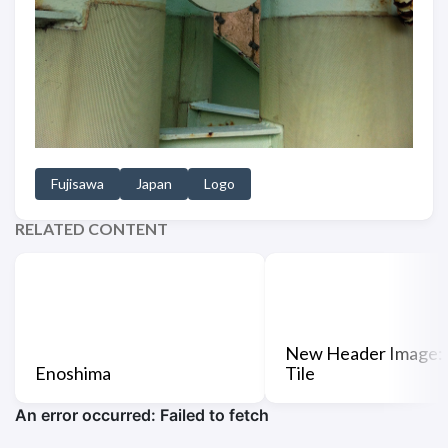
Fujisawa
Japan
Logo
RELATED CONTENT
New Header Image:
Enoshima
Tile