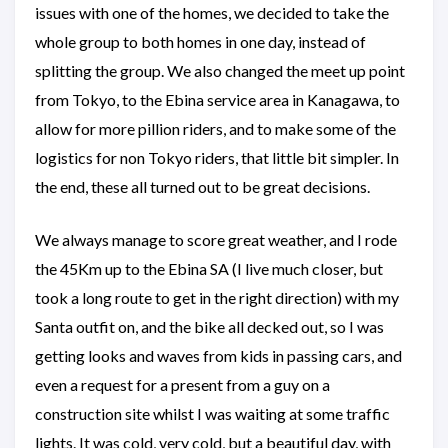
issues with one of the homes, we decided to take the
whole group to both homes in one day, instead of
splitting the group. We also changed the meet up point
from Tokyo, to the Ebina service area in Kanagawa, to
allow for more pillion riders, and to make some of the
logistics for non Tokyo riders, that little bit simpler. In
the end, these all turned out to be great decisions.
We always manage to score great weather, and I rode
the 45Km up to the Ebina SA (I live much closer, but
took a long route to get in the right direction) with my
Santa outfit on, and the bike all decked out, so I was
getting looks and waves from kids in passing cars, and
even a request for a present from a guy on a
construction site whilst I was waiting at some traffic
lights. It was cold, very cold, but a beautiful day, with