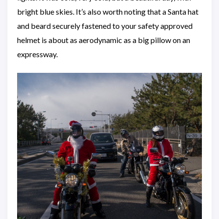
bright blue skies. It’s also worth noting that a Santa hat
and beard securely fastened to your safety approved
helmet is about as aerodynamic as a big pillow on an
expressway.