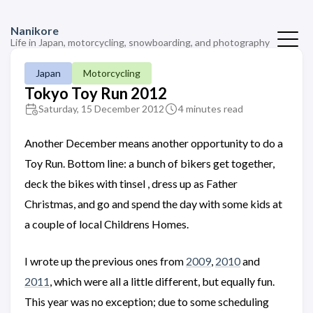
Nanikore
Life in Japan, motorcycling, snowboarding, and photography
Japan
Motorcycling
Tokyo Toy Run 2012
Saturday, 15 December 2012
4 minutes read
Another December means another opportunity to do a
Toy Run. Bottom line: a bunch of bikers get together,
deck the bikes with tinsel , dress up as Father
Christmas, and go and spend the day with some kids at
a couple of local Childrens Homes.
I wrote up the previous ones from
2009
,
2010
and
2011
, which were all a little different, but equally fun.
This year was no exception; due to some scheduling