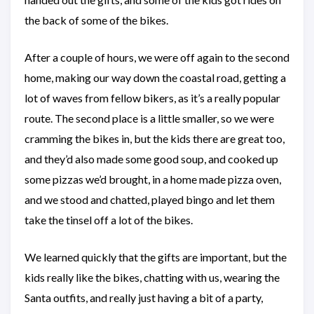
the back of some of the bikes.
After a couple of hours, we were off again to the second
home, making our way down the coastal road, getting a
lot of waves from fellow bikers, as it’s a really popular
route. The second place is a little smaller, so we were
cramming the bikes in, but the kids there are great too,
and they’d also made some good soup, and cooked up
some pizzas we’d brought, in a home made pizza oven,
and we stood and chatted, played bingo and let them
take the tinsel off a lot of the bikes.
We learned quickly that the gifts are important, but the
kids really like the bikes, chatting with us, wearing the
Santa outfits, and really just having a bit of a party,