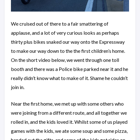
We cruised out of there to a fair smattering of
applause, and a lot of very curious looks as perhaps
thirty plus bikes snaked our way onto the Expressway
to make our way down to the the first children’s home.
On the short video below, we went through one toll
booth and there was a Police bike parked near it and he
really didn’t know what to make of it. Shame he couldn’t
join in.
Near the first home, we met up with some others who
were joining from a different route, and all together we
rolled in, and the kids loved it. Whilst some of us played
games with the kids, we ate some soup and some pizza,
handed out the gifts, and some of the kids got rides on