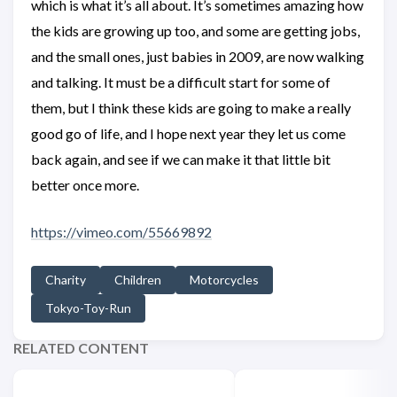
which is what it’s all about. It’s sometimes amazing how
the kids are growing up too, and some are getting jobs,
and the small ones, just babies in 2009, are now walking
and talking. It must be a difficult start for some of
them, but I think these kids are going to make a really
good go of life, and I hope next year they let us come
back again, and see if we can make it that little bit
better once more.
https://vimeo.com/55669892
Charity
Children
Motorcycles
Tokyo-Toy-Run
RELATED CONTENT