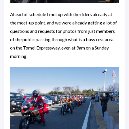
Ahead of schedule I met up with the riders already at
the meet-up point, and we were already getting a lot of
questions and requests for photos from just members
of the public passing through what is a busy rest area
on the Tomei Expressway, even at 9am on a Sunday
morning.