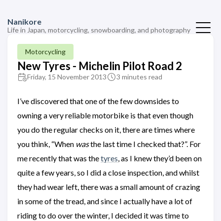
Nanikore
Life in Japan, motorcycling, snowboarding, and photography
Motorcycling
New Tyres - Michelin Pilot Road 2
Friday, 15 November 2013
3 minutes read
I’ve discovered that one of the few downsides to
owning a very reliable motorbike is that even though
you do the regular checks on it, there are times where
you think, “When
was
the last time I checked that?”. For
me recently that was the
tyres
, as I knew they’d been on
quite a few years, so I did a close inspection, and whilst
they had wear left, there was a small amount of crazing
in some of the tread, and since I actually have a lot of
riding to do over the winter, I decided it was time to