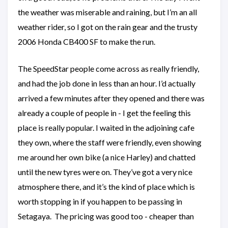
the weather was miserable and raining, but I’m an all
weather rider, so I got on the rain gear and the trusty
2006 Honda CB400 SF to make the run.
The SpeedStar people come across as really friendly,
and had the job done in less than an hour. I’d actually
arrived a few minutes after they opened and there was
already a couple of people in - I get the feeling this
place is really popular. I waited in the adjoining cafe
they own, where the staff were friendly, even showing
me around her own bike (a nice Harley) and chatted
until the new tyres were on. They’ve got a very nice
atmosphere there, and it’s the kind of place which is
worth stopping in if you happen to be passing in
Setagaya. The pricing was good too - cheaper than