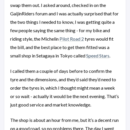
swap them out. I asked around, checked in on the
GaijinRiders forum and I was actually surprised that for
the two things I needed to know, I was getting quite a
few people saying the same thing - for my bike and
riding style, the Michelin
Pilot Road 2
tyres would fit
the bill, and the best place to get them fitted was a
small shop in Setagaya in Tokyo called
Speed Stars
.
I called them a couple of days before to confirm the
tyre and the dimensions, and they’d said they’d need to
order the tyres in, which I thought might mean a week
or so wait - actually it would be the next evening. That’s
just good service and market knowledge.
The shop is about an hour from me, but it’s a decent run
on a good road, so no problems there. The day I went