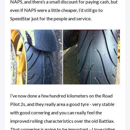
NAPS, and there’s a small discount for paying cash, but
even if NAPS were a little cheaper, I’d still go to
SpeedStar just for the people and service.
I’ve now done a few hundred kilometers on the Road
Pilot 2s, and they really area a good tyre - very stable
with good cornering and you can really feel the
improved rolling characteristics over the old Battlax.
That cornering is going to be important - I love riding