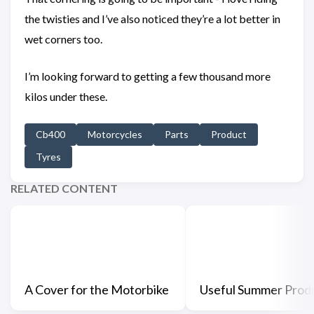
the twisties and I’ve also noticed they’re a lot better in
wet corners too.
I’m looking forward to getting a few thousand more
kilos under these.
Cb400
Motorcycles
Parts
Product
Tyres
RELATED CONTENT
A Cover for the Motorbike
Useful Summer Prod