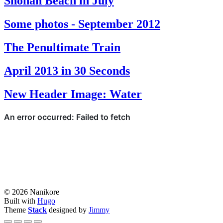
Shonan Beach in July
Some photos - September 2012
The Penultimate Train
April 2013 in 30 Seconds
New Header Image: Water
© 2026 Nanikore
Built with
Hugo
Theme
Stack
designed by
Jimmy