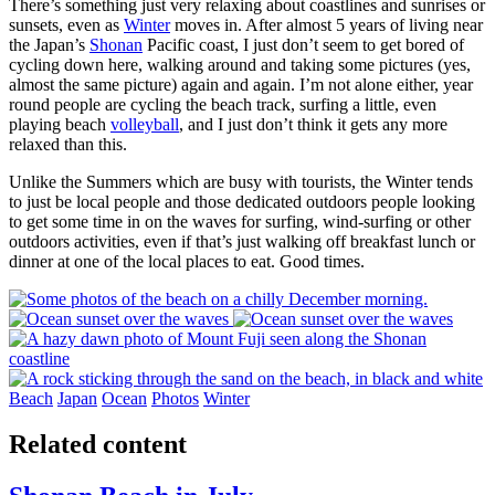
There’s something just very relaxing about coastlines and sunrises or
sunsets, even as
Winter
moves in. After almost 5 years of living near
the Japan’s
Shonan
Pacific coast, I just don’t seem to get bored of
cycling down here, walking around and taking some pictures (yes,
almost the same picture) again and again. I’m not alone either, year
round people are cycling the beach track, surfing a little, even
playing beach
volleyball
, and I just don’t think it gets any more
relaxed than this.
Unlike the Summers which are busy with tourists, the Winter tends
to just be local people and those dedicated outdoors people looking
to get some time in on the waves for surfing, wind-surfing or other
outdoors activities, even if that’s just walking off breakfast lunch or
dinner at one of the local places to eat. Good times.
Beach
Japan
Ocean
Photos
Winter
Related content