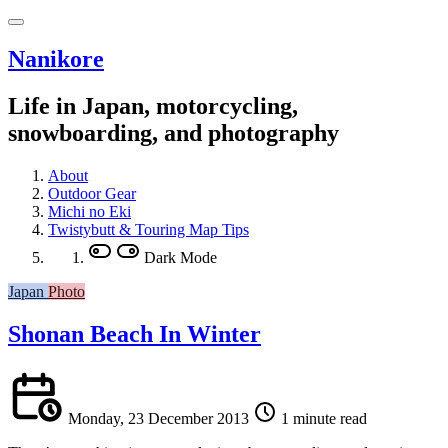
Nanikore
Life in Japan, motorcycling,
snowboarding, and photography
About
Outdoor Gear
Michi no Eki
Twistybutt & Touring Map Tips
Dark Mode
Japan
Photo
Shonan Beach In Winter
Monday, 23 December 2013
1 minute read