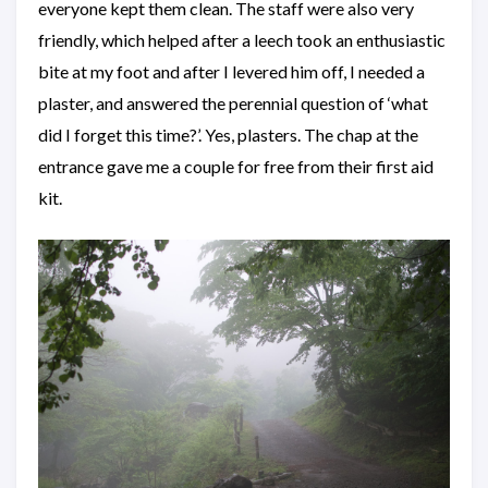
everyone kept them clean. The staff were also very
friendly, which helped after a leech took an enthusiastic
bite at my foot and after I levered him off, I needed a
plaster, and answered the perennial question of ‘what
did I forget this time?’. Yes, plasters. The chap at the
entrance gave me a couple for free from their first aid
kit.