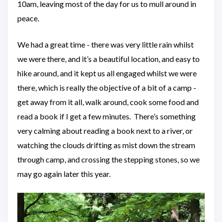
10am, leaving most of the day for us to mull around in
peace.
We had a great time - there was very little rain whilst
we were there, and it’s a beautiful location, and easy to
hike around, and it kept us all engaged whilst we were
there, which is really the objective of a bit of a camp -
get away from it all, walk around, cook some food and
read a book if I get a few minutes. There’s something
very calming about reading a book next to a river, or
watching the clouds drifting as mist down the stream
through camp, and crossing the stepping stones, so we
may go again later this year.