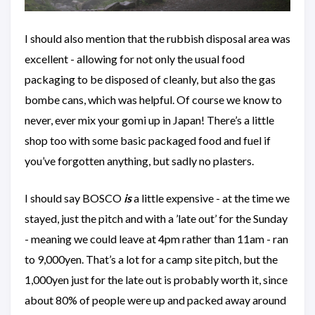
I should also mention that the rubbish disposal area was
excellent - allowing for not only the usual food
packaging to be disposed of cleanly, but also the gas
bombe cans, which was helpful. Of course we know to
never, ever mix your gomi up in Japan! There’s a little
shop too with some basic packaged food and fuel if
you’ve forgotten anything, but sadly no plasters.
I should say BOSCO
is
a little expensive - at the time we
stayed, just the pitch and with a ’late out’ for the Sunday
- meaning we could leave at 4pm rather than 11am - ran
to 9,000yen. That’s a lot for a camp site pitch, but the
1,000yen just for the late out is probably worth it, since
about 80% of people were up and packed away around