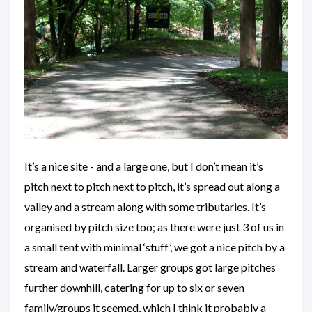
It’s a nice site - and a large one, but I don’t mean it’s
pitch next to pitch next to pitch, it’s spread out along a
valley and a stream along with some tributaries. It’s
organised by pitch size too; as there were just 3 of us in
a small tent with minimal ‘stuff’, we got a nice pitch by a
stream and waterfall. Larger groups got large pitches
further downhill, catering for up to six or seven
family/groups it seemed, which I think it probably a