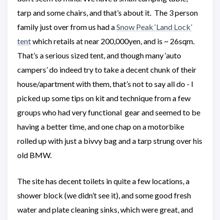
tarp and some chairs, and that’s about it. The 3 person
family just over from us had a
Snow Peak ‘Land Lock’
tent
which retails at near 200,000yen, and is ~ 26sqm.
That’s a serious sized tent, and though many ‘auto
campers’ do indeed try to take a decent chunk of their
house/apartment with them, that’s not to say all do - I
picked up some tips on kit and technique from a few
groups who had very functional gear and seemed to be
having a better time, and one chap on a motorbike
rolled up with just a bivvy bag and a tarp strung over his
old BMW.
The site has decent toilets in quite a few locations, a
shower block (we didn’t see it), and some good fresh
water and plate cleaning sinks, which were great, and