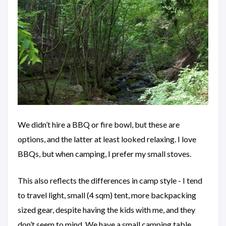
We didn’t hire a BBQ or fire bowl, but these are
options, and the latter at least looked relaxing. I love
BBQs, but when camping, I prefer my small stoves.
This also reflects the differences in camp style - I tend
to travel light, small (4 sqm) tent, more backpacking
sized gear, despite having the kids with me, and they
don’t seem to mind. We have a small camping table,