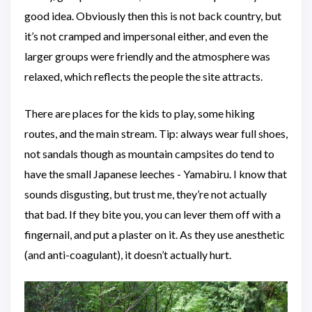
good idea. Obviously then this is not back country, but
it’s not cramped and impersonal either, and even the
larger groups were friendly and the atmosphere was
relaxed, which reflects the people the site attracts.
There are places for the kids to play, some hiking
routes, and the main stream. Tip: always wear full shoes,
not sandals though as mountain campsites do tend to
have the small Japanese leeches - Yamabiru. I know that
sounds disgusting, but trust me, they’re not actually
that bad. If they bite you, you can lever them off with a
fingernail, and put a plaster on it. As they use anesthetic
(and anti-coagulant), it doesn’t actually hurt.