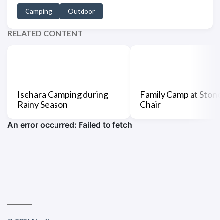
Camping
Outdoor
RELATED CONTENT
Isehara Camping during
Family Camp at Ston
Rainy Season
Chair