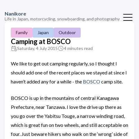
Nanikore
Life in Japan, motorcycling, snowboarding, and photography
Family
Japan
Outdoor
Camping at BOSCO
Saturday, 4 July 2015
4 minutes read
We like to get out camping regularly, so I thought I
should add one of the recent places we stayed at since I
haven’t added any for a while - the
BOSCO
camp site.
BOSCO is up in the mountains of central Kanagawa
Prefecture, near Tanzawa. I love the drive up there as
you go over the Yabitsu Touge, a narrow winding road,
which is great fun on two wheels, and still acceptable on
four. Just beware hikers who walk on the ‘wrong’ side of