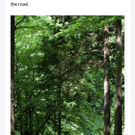
the road.