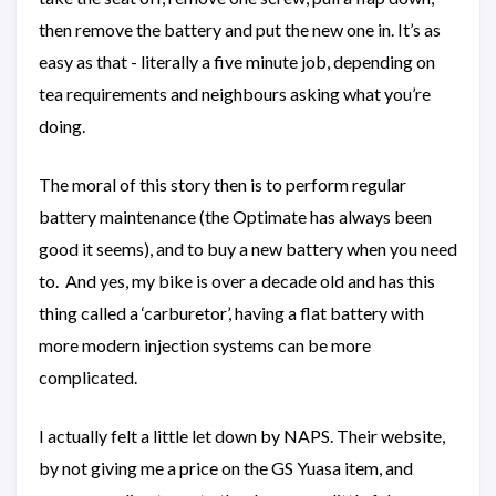
then remove the battery and put the new one in. It’s as
easy as that - literally a five minute job, depending on
tea requirements and neighbours asking what you’re
doing.
The moral of this story then is to perform regular
battery maintenance (the Optimate has always been
good it seems), and to buy a new battery when you need
to. And yes, my bike is over a decade old and has this
thing called a ‘carburetor’, having a flat battery with
more modern injection systems can be more
complicated.
I actually felt a little let down by NAPS. Their website,
by not giving me a price on the GS Yuasa item, and