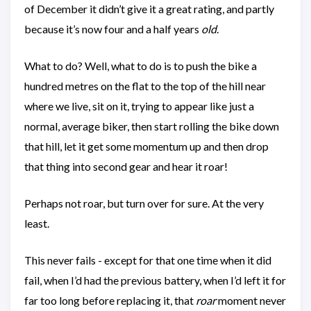
of December it didn’t give it a great rating, and partly
because it’s now four and a half years
old
.
What to do? Well, what to do is to push the bike a
hundred metres on the flat to the top of the hill near
where we live, sit on it, trying to appear like just a
normal, average biker, then start rolling the bike down
that hill, let it get some momentum up and then drop
that thing into second gear and hear it roar!
Perhaps not roar, but turn over for sure. At the very
least.
This never fails - except for that one time when it did
fail, when I’d had the previous battery, when I’d left it for
far too long before replacing it, that
roar
moment never