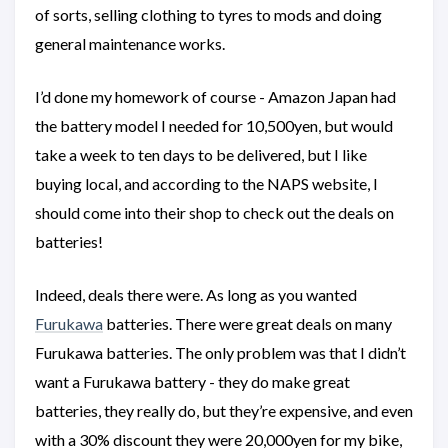
of sorts, selling clothing to tyres to mods and doing
general maintenance works.
I’d done my homework of course - Amazon Japan had
the battery model I needed for 10,500yen, but would
take a week to ten days to be delivered, but I like
buying local, and according to the NAPS website, I
should come into their shop to check out the deals on
batteries!
Indeed, deals there were. As long as you wanted
Furukawa
batteries. There were great deals on many
Furukawa batteries. The only problem was that I didn’t
want a Furukawa battery - they do make great
batteries, they really do, but they’re expensive, and even
with a 30% discount they were 20,000yen for my bike,