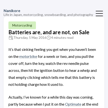
Nanikore
Life in Japan, motorcycling, snowboarding, and photography
Motorcycling
Batteries are, and are not, on Sale
Thursday, 5 May 2016
4 minutes read
It’s that sinking feeling you get when you haven’t been
on the
motorbike
for a week or two, and you pull the
cover off, turn the key, watch the rev needle pulse
across, then hit the ignition button to hear a whelp and
that empty clicking which tells me that this battery is
not holding charge how it used to.
Actually, I’ve known for a while this day was coming,
partly because when I put it on the
Optimate
at the end