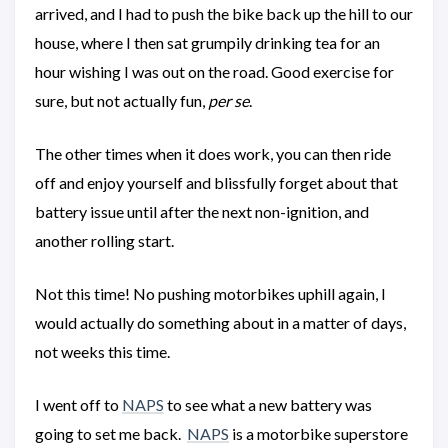
arrived, and I had to push the bike back up the hill to our
house, where I then sat grumpily drinking tea for an
hour wishing I was out on the road. Good exercise for
sure, but not actually fun,
per se
.
The other times when it does work, you can then ride
off and enjoy yourself and blissfully forget about that
battery issue until after the next non-ignition, and
another rolling start.
Not this time! No pushing motorbikes uphill again, I
would actually do something about in a matter of days,
not weeks this time.
I went off to
NAPS
to see what a new battery was
going to set me back.
NAPS
is a motorbike superstore