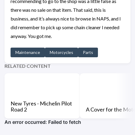
recommending to go to the shop was a little false as
there was no sale on that item. That said, this is
business, and it’s always nice to browse in NAPS, and I
did remember to pick up some chain cleaner I needed
anyway. You got me.
Maintenance
Motorcycles
Parts
RELATED CONTENT
New Tyres - Michelin Pilot
Road 2
A Cover for the Mot