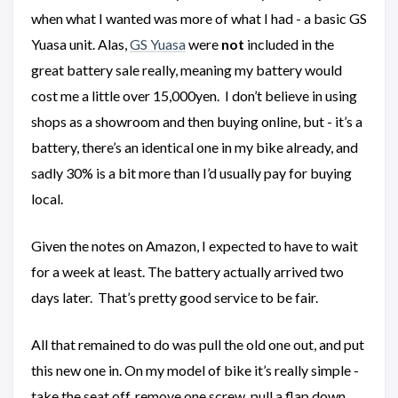
when what I wanted was more of what I had - a basic GS
Yuasa unit. Alas,
GS Yuasa
were
not
included in the
great battery sale really, meaning my battery would
cost me a little over 15,000yen. I don’t believe in using
shops as a showroom and then buying online, but - it’s a
battery, there’s an identical one in my bike already, and
sadly 30% is a bit more than I’d usually pay for buying
local.
Given the notes on Amazon, I expected to have to wait
for a week at least. The battery actually arrived two
days later. That’s pretty good service to be fair.
All that remained to do was pull the old one out, and put
this new one in. On my model of bike it’s really simple -
take the seat off, remove one screw, pull a flap down,