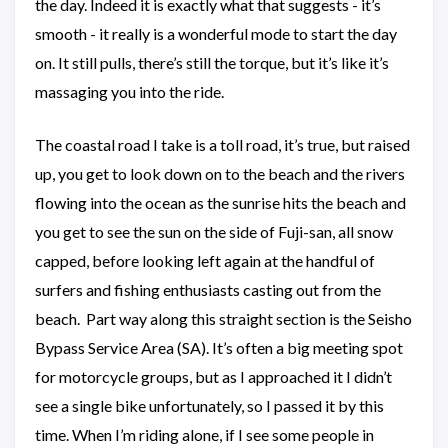
the day. Indeed it is exactly what that suggests - it’s
smooth - it really is a wonderful mode to start the day
on. It still pulls, there’s still the torque, but it’s like it’s
massaging you into the ride.
The coastal road I take is a toll road, it’s true, but raised
up, you get to look down on to the beach and the rivers
flowing into the ocean as the sunrise hits the beach and
you get to see the sun on the side of Fuji-san, all snow
capped, before looking left again at the handful of
surfers and fishing enthusiasts casting out from the
beach. Part way along this straight section is the Seisho
Bypass Service Area (SA). It’s often a big meeting spot
for motorcycle groups, but as I approached it I didn’t
see a single bike unfortunately, so I passed it by this
time. When I’m riding alone, if I see some people in