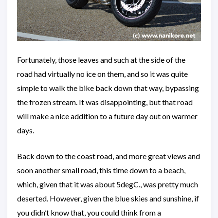
Fortunately, those leaves and such at the side of the
road had virtually no ice on them, and so it was quite
simple to walk the bike back down that way, bypassing
the frozen stream. It was disappointing, but that road
will make a nice addition to a future day out on warmer
days.
Back down to the coast road, and more great views and
soon another small road, this time down to a beach,
which, given that it was about 5degC., was pretty much
deserted. However, given the blue skies and sunshine, if
you didn’t know that, you could think from a