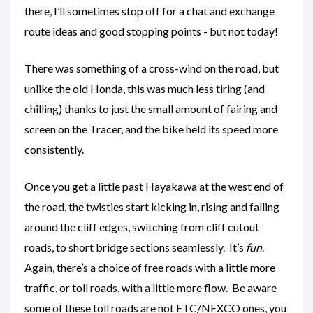
there, I’ll sometimes stop off for a chat and exchange
route ideas and good stopping points - but not today!
There was something of a cross-wind on the road, but
unlike the old Honda, this was much less tiring (and
chilling) thanks to just the small amount of fairing and
screen on the Tracer, and the bike held its speed more
consistently.
Once you get a little past Hayakawa at the west end of
the road, the twisties start kicking in, rising and falling
around the cliff edges, switching from cliff cutout
roads, to short bridge sections seamlessly. It’s
fun
.
Again, there’s a choice of free roads with a little more
traffic, or toll roads, with a little more flow. Be aware
some of these toll roads are not ETC/NEXCO ones, you