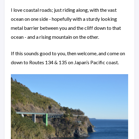
I love coastal roads; just riding along, with the vast
ocean on one side - hopefully with a sturdy looking
metal barrier between you and the cliff down to that
ocean - and a rising mountain on the other.
If this sounds good to you, then welcome, and come on
down to Routes 134 & 135 on Japan’s Pacific coast.