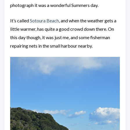
photograph it was a wonderful Summers day.
It’s called
Sotoura Beach
, and when the weather gets a
little warmer, has quite a good crowd down there. On
this day though, it was just me, and some fisherman
repairing nets in the small harbour nearby.