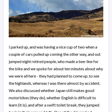
I parked up, and was having a nice cup of two when a
couple of cars pulled up coming the other way, and out
jumped eight retired people, who made a bee-line for
the bike and we spoke for about ten minutes about why
we were all here - they had planned to come up, to see
the highlands, whereas I was there almost by accident.
We also discussed whether Japan still makes good
motorbikes (they do), whether English is difficult to
learn (it is), and after a swift toilet break, they jumped