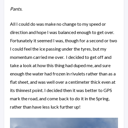
Pants
.
All I could do was make no change to my speed or
direction and hope I was balanced enough to get over.
Fortunately it seemed I was, though for a second or two
I could feel the ice passing under the tyres, but my
momentum carried me over. I decided to get off and
take a look at how this thing had duped me, and sure
enough the water had frozen in rivulets rather than as a
flat sheet, and was well over a centimeter thick even at
its thinnest point. I decided then it was better to GPS
mark the road, and come back to do it in the Spring,
rather than have less luck further up!