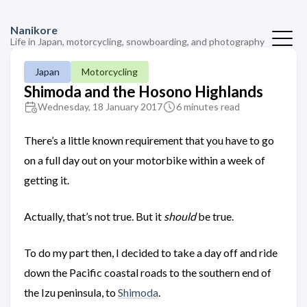
Nanikore
Life in Japan, motorcycling, snowboarding, and photography
Japan
Motorcycling
Shimoda and the Hosono Highlands
Wednesday, 18 January 2017
6 minutes read
There’s a little known requirement that you have to go
on a full day out on your motorbike within a week of
getting it.
Actually, that’s not true. But it
should
be true.
To do my part then, I decided to take a day off and ride
down the Pacific coastal roads to the southern end of
the Izu peninsula, to
Shimoda
.