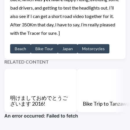
bad drivers, and getting to test the headlights out. I’ll
also see if I can get a short road video together for it.
After 350Km that day, I have to say, I’m really pleased
with the Tracer for sure. ]
Beach
Bike-Tour
Japan
Motorcycles
RELATED CONTENT
明けましておめでとうご
ざいます 2016!
Bike Trip to Tanzawa