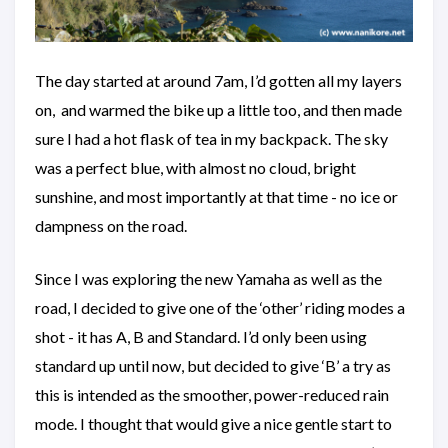
The day started at around 7am, I’d gotten all my layers
on, and warmed the bike up a little too, and then made
sure I had a hot flask of tea in my backpack. The sky
was a perfect blue, with almost no cloud, bright
sunshine, and most importantly at that time - no ice or
dampness on the road.
Since I was exploring the new Yamaha as well as the
road, I decided to give one of the ‘other’ riding modes a
shot - it has A, B and Standard. I’d only been using
standard up until now, but decided to give ‘B’ a try as
this is intended as the smoother, power-reduced rain
mode. I thought that would give a nice gentle start to