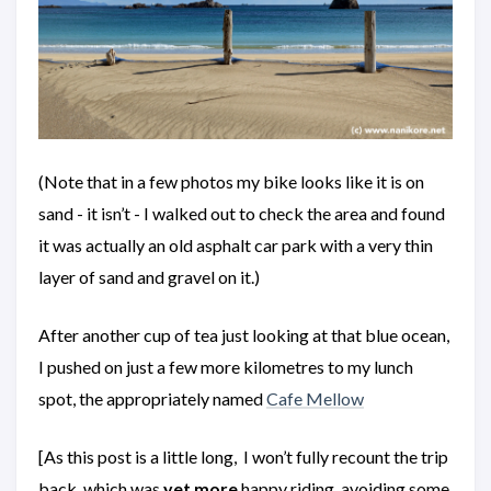
(Note that in a few photos my bike looks like it is on
sand - it isn’t - I walked out to check the area and found
it was actually an old asphalt car park with a very thin
layer of sand and gravel on it.)
After another cup of tea just looking at that blue ocean,
I pushed on just a few more kilometres to my lunch
spot, the appropriately named
Cafe Mellow
[As this post is a little long, I won’t fully recount the trip
back, which was
yet
more
happy riding, avoiding some