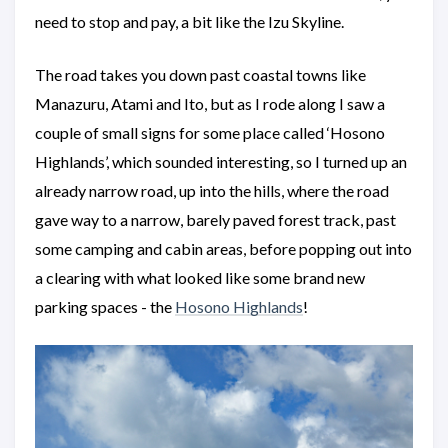
need to stop and pay, a bit like the Izu Skyline.
The road takes you down past coastal towns like
Manazuru, Atami and Ito, but as I rode along I saw a
couple of small signs for some place called ‘Hosono
Highlands’, which sounded interesting, so I turned up an
already narrow road, up into the hills, where the road
gave way to a narrow, barely paved forest track, past
some camping and cabin areas, before popping out into
a clearing with what looked like some brand new
parking spaces - the
Hosono Highlands
!