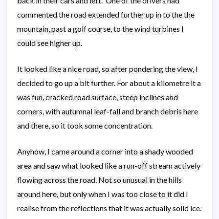
back in their cars and left. One of the drivers had
commented the road extended further up in to the the
mountain, past a golf course, to the wind turbines I
could see higher up.
It looked like a nice road, so after pondering the view, I
decided to go up a bit further. For about a kilometre it a
was fun, cracked road surface, steep inclines and
corners, with autumnal leaf-fall and branch debris here
and there, so it took some concentration.
Anyhow, I came around a corner into a shady wooded
area and saw what looked like a run-off stream actively
flowing across the road. Not so unusual in the hills
around here, but only when I was too close to it did I
realise from the reflections that it was actually solid ice.