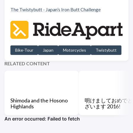
The Twistybutt - Japan’s Iron Butt Challenge
Bike-Tour
Japan
Motorcycles
Twistybutt
RELATED CONTENT
Shimoda and the Hosono
明けましておめでと
Highlands
ざいます 2016!