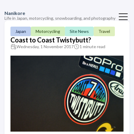
Nanikore
Life in Japan, motorcycling, snowboarding, and photography
Japan
Motorcycling
Site News
Travel
Coast to Coast Twistybutt?
Wednesday, 1 November 2017
1 minute read