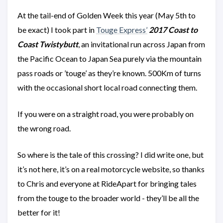
At the tail-end of Golden Week this year (May 5th to
be exact) I took part in
Touge Express’
2017 Coast to
Coast Twistybutt
, an invitational run across Japan from
the Pacific Ocean to Japan Sea purely via the mountain
pass roads or ’touge’ as they’re known. 500Km of turns
with the occasional short local road connecting them.
If you were on a straight road, you were probably on
the wrong road.
So where is the tale of this crossing? I did write one, but
it’s not here, it’s on a real motorcycle website, so thanks
to Chris and everyone at RideApart for bringing tales
from the touge to the broader world - they’ll be all the
better for it!