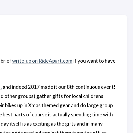
 brief
write-up on RideApart.com
if you want to have
,
and indeed 2017 made it our 8th continuous event!
d other groups) gather gifts for local childrens
eir bikes up in Xmas themed gear and do large group
 best parts of course is actually spending time with
ay itself is as exciting as the gifts and in many
ave the odds stacked against them from the off, so