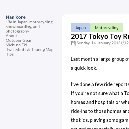
Nanikore
Life in Japan, motorcycling,
snowboarding, and
Japan
Motorcycling
photography
2017 Tokyo Toy R
About
Outdoor Gear
Sunday, 14 January 2018
2
Michi no Eki
Twistybutt & Touring Map
Tips
Last month a large group o
a quick look.
I’ve done a few ride report
If you’re not sure what a T
homes and hospitals or whe
ride-ins to those homes and
the kids, playing some games
countries (especially here 