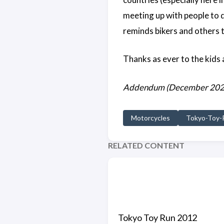
meeting up with people to d
reminds bikers and others t
Thanks as ever to the kids a
Addendum (December 2020) -
Motorcycles
Tokyo-Toy-
RELATED CONTENT
Tokyo Toy Run 2012