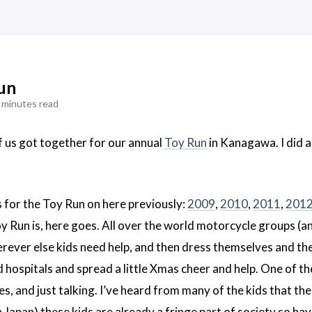
un
 minutes read
f us got together for our annual
Toy Run
in Kanagawa. I did a
s for the Toy Run on here previously:
2009
,
2010
,
2011
,
2012
oy Run is, here goes. All over the world motorcycle groups (an
rever else kids need help, and then dress themselves and th
 hospitals and spread a little Xmas cheer and help. One of the
, and just talking. I’ve heard from many of the kids that the d
in Japan) these kids are already a fringe part of society so h