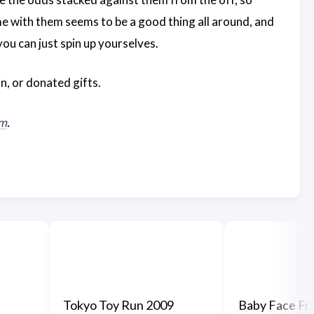
me with them seems to be a good thing all around, and
ou can just spin up yourselves.
n, or donated gifts.
om
.
Tokyo Toy Run 2009
Baby Face Fra