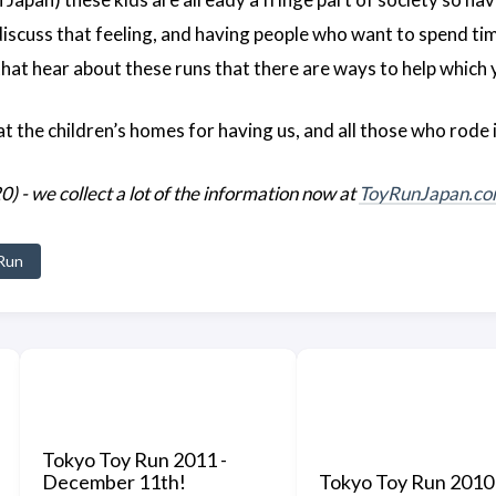
iscuss that feeling, and having people who want to spend ti
hat hear about these runs that there are ways to help which y
t the children’s homes for having us, and all those who rode i
 we collect a lot of the information now at
ToyRunJapan.c
Run
Tokyo Toy Run 2011 -
December 11th!
Tokyo Toy Run 2010