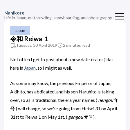
Nanikore
Life in Japan, motorcycling, snowboarding, and photography
Japan
令和 Reiwa １
Tuesday, 30 April 2019
2 minutes read
Not often I get to post about a new date ’era’ or jidai
here in
Japan
, so I might as well.
As some may know, the previous Emperor of Japan,
Akihito, has abdicated, and his son Naruhito is taking
over, so as is traditional, the era year names (
nengou
年
号 ) will change, so we’re going from Heisei 31 on April
31st to Reiwa 1 on May 1st. (
gengou
元号) .