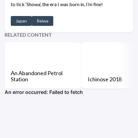
to tick ‘Showa’, the era I was born in, I’m fine!
Japan
Reiwa
RELATED CONTENT
An Abandoned Petrol
Station
Ichinose 2018