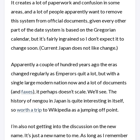
It creates a lot of paperwork and confusion in some
areas, and a lot of people apparently want to remove
this system from official documents, given every other
part of the date system is based on the Gregorian
calendar, but it’s fairly ingrained so I don’t expect it to
change soon. (Current Japan does not like change.)
Apparently a couple of hundred years ago the eras
changed regularly as Emperors quit a lot, but with a
single large modern nation now and a lot of documents
(and
faxes
), it perhaps doesn’t scale. We’ll see. The
history of nengou in Japan is quite interesting in itself,
so
worth a trip
to Wikipedia as a jumping off point.
I’m also not getting into the discussion on the new
name. It’s just a new name to me. As long as I remember