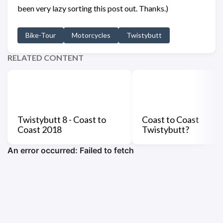
been very lazy sorting this post out. Thanks.)
Bike-Tour
Motorcycles
Twistybutt
RELATED CONTENT
Twistybutt 8 - Coast to
Coast to Coast
Coast 2018
Twistybutt?