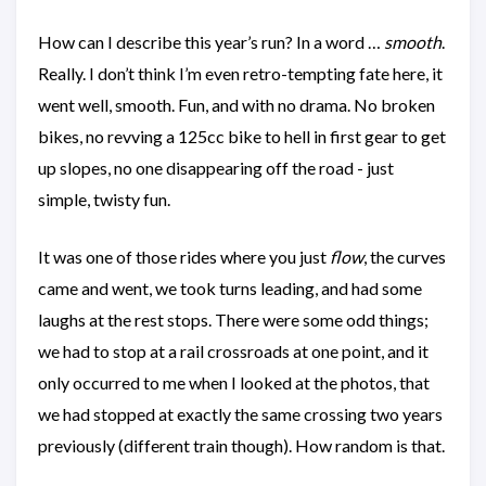
How can I describe this year’s run? In a word …
smooth
.
Really. I don’t think I’m even retro-tempting fate here, it
went well, smooth. Fun, and with no drama. No broken
bikes, no revving a 125cc bike to hell in first gear to get
up slopes, no one disappearing off the road - just
simple, twisty fun.
It was one of those rides where you just
flow
, the curves
came and went, we took turns leading, and had some
laughs at the rest stops. There were some odd things;
we had to stop at a rail crossroads at one point, and it
only occurred to me when I looked at the photos, that
we had stopped at exactly the same crossing two years
previously (different train though). How random is that.