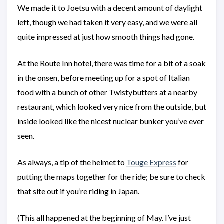
We made it to Joetsu with a decent amount of daylight
left, though we had taken it very easy, and we were all
quite impressed at just how smooth things had gone.
At the Route Inn hotel, there was time for a bit of a soak
in the onsen, before meeting up for a spot of Italian
food with a bunch of other Twistybutters at a nearby
restaurant, which looked very nice from the outside, but
inside looked like the nicest nuclear bunker you’ve ever
seen.
As always, a tip of the helmet to
Touge Express
for
putting the maps together for the ride; be sure to check
that site out if you’re riding in Japan.
(This all happened at the beginning of May. I’ve just