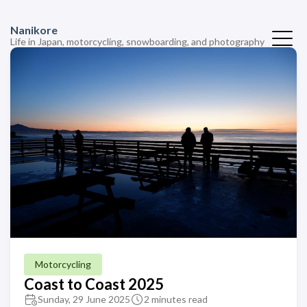
Nanikore
Life in Japan, motorcycling, snowboarding, and photography
Motorcycling
Coast to Coast 2025
Sunday, 29 June 2025
2 minutes read