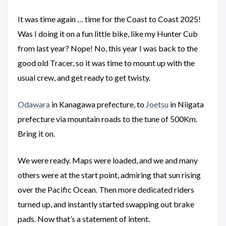
It was time again … time for the Coast to Coast 2025!
Was I doing it on a fun little bike, like my Hunter Cub
from last year? Nope! No, this year I was back to the
good old Tracer, so it was time to mount up with the
usual crew, and get ready to get twisty.
Odawara
in Kanagawa prefecture, to
Joetsu
in Niigata
prefecture via mountain roads to the tune of 500Km.
Bring it on.
We were ready. Maps were loaded, and we and many
others were at the start point, admiring that sun rising
over the Pacific Ocean. Then more dedicated riders
turned up, and instantly started swapping out brake
pads. Now that’s a statement of intent.