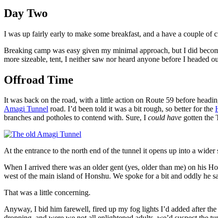
Day Two
I was up fairly early to make some breakfast, and a have a couple of cu
Breaking camp was easy given my minimal approach, but I did become 
more sizeable, tent, I neither saw nor heard anyone before I headed ou
Offroad Time
It was back on the road, with a little action on Route 59 before head
Amagi Tunnel
road. I’d been told it was a bit rough, so better for the
branches and potholes to contend with. Sure, I
could have
gotten the 
At the entrance to the north end of the tunnel it opens up into a wider 
When I arrived there was an older gent (yes, older than me) on his Ho
west of the main island of Honshu. We spoke for a bit and oddly he s
That was a little concerning.
Anyway, I bid him farewell, fired up my fog lights I’d added after the c
dropping, and were we not all enlightened adults, we’d suspect the tu