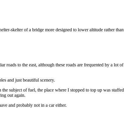
helter-skelter of a bridge more designed to lower altitude rather than
r roads to the east, although these roads are frequented by a lot of
les and just beautiful scenery.
 the subject of fuel, the place where I stopped to top up was staffed
ring out again.
ave and probably not in a car either.