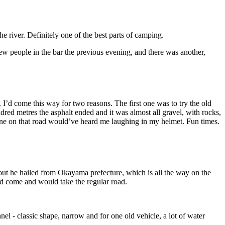
e river. Definitely one of the best parts of camping.
 people in the bar the previous evening, and there was another,
I’d come this way for two reasons. The first one was to try the old
dred metres the asphalt ended and it was almost all gravel, with rocks,
one on that road would’ve heard me laughing in my helmet. Fun times.
 out he hailed from Okayama prefecture, which is all the way on the
’d come and would take the regular road.
nnel - classic shape, narrow and for one old vehicle, a lot of water