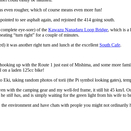
was even rougher, which of course means even more fun!
appointed to see asphalt again, and rejoined the 414 going south.
t complete eye-sore) of the
Kawazu Nanadaru Loop Bridge
, which is a 
peating “turn right” for a couple of minutes.
d) it was another right turn and lunch at the excellent
South Cafe
.
, hooking up with the Route 1 just east of Mishima, and some more familia
l on a laden 125cc bike!
no Eki, taking random photos of torii (the Pi symbol looking gates), temp
en with the camping gear and my well-fed frame, it still hit 45 km/l. On
h he
still has
, and is simply waiting for the green light from his wife to b
see the environment and have chats with people you might not ordinarily h