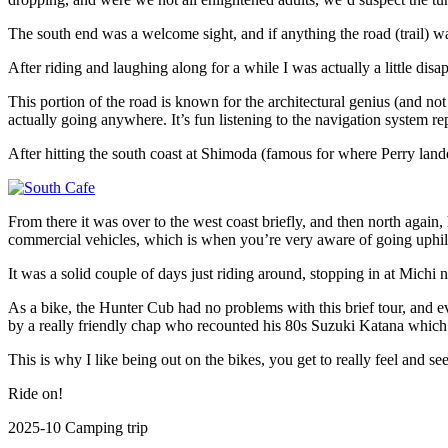
The south end was a welcome sight, and if anything the road (trail) 
After riding and laughing along for a while I was actually a little dis
This portion of the road is known for the architectural genius (and no
actually going anywhere. It’s fun listening to the navigation system re
After hitting the south coast at Shimoda (famous for where Perry lande
From there it was over to the west coast briefly, and then north again
commercial vehicles, which is when you’re very aware of going uphil
It was a solid couple of days just riding around, stopping in at Michi 
As a bike, the Hunter Cub had no problems with this brief tour, and ev
by a really friendly chap who recounted his 80s Suzuki Katana whic
This is why I like being out on the bikes, you get to really feel and 
Ride on!
2025-10 Camping trip