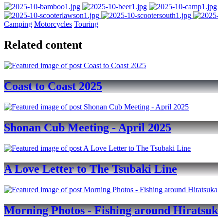
Camping
Motorcycles
Touring
Related content
Coast to Coast 2025
Shonan Cub Meeting - April 2025
A Love Letter to The Tsubaki Line
Morning Photos - Fishing around Hiratsu