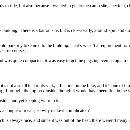
 to ride, but also because I wanted to get to the camp site, check in, chec
wery building. There is a bar on site, but is closes early, around 7pm an
ould park my bike next to the building. That’s wasn’t a requirement for m
ses for courses.
d was quite compacted, it was easy to get the pegs in, even using a roc
 it’s not a small tent in its sack, it fits fine on the bike, and it’s one of 
g. I brought the top box inside, though it would have been fine in the v
inside, and yet keeping warmth in.
cook a couple of meals, so why make it complicated?
h is always nice, and since it was out of the heat, there weren’t many i