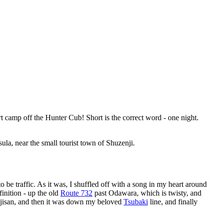
ort camp off the Hunter Cub! Short is the correct word - one night.
sula, near the small tourist town of Shuzenji.
o be traffic. As it was, I shuffled off with a song in my heart around
finition - up the old
Route 732
past Odawara, which is twisty, and
Fujisan, and then it was down my beloved
Tsubaki
line, and finally