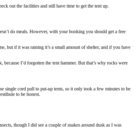
k out the facilities and still have time to get the tent up.
d doesn’t do meals. However, with your booking you should get a free
e, but if it was raining it’s a small amount of shelter, and if you have
k, because I’d forgotten the tent hammer. But that’s why rocks were
those single cord pull to put-up tents, so it only took a few minutes to be
estibule to be honest.
nsects, though I did see a couple of snakes around dusk as I was