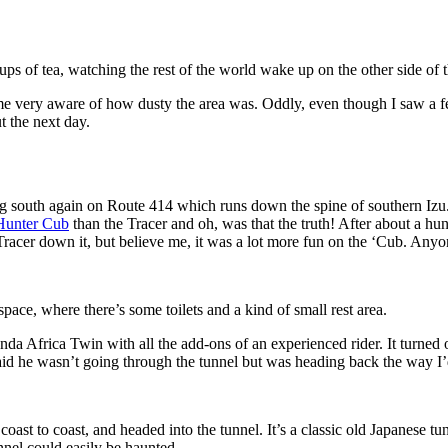
ps of tea, watching the rest of the world wake up on the other side of th
very aware of how dusty the area was. Oddly, even though I saw a few
t the next day.
ing south again on Route 414 which runs down the spine of southern Izu. 
Hunter Cub
than the Tracer and oh, was that the truth! After about a hun
Tracer down it, but believe me, it was a lot more fun on the ‘Cub. Any
space, where there’s some toilets and a kind of small rest area.
nda Africa Twin with all the add-ons of an experienced rider. It turned
aid he wasn’t going through the tunnel but was heading back the way I
oast to coast, and headed into the tunnel. It’s a classic old Japanese tu
nnel could easily be haunted.