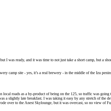
but I was ready, and it was time to not just take a short camp, but a sh
ery camp site - yes, it’s a real brewery - in the middle of the Izu penin
on local roads as a by-product of being on the 125, so traffic was going t
 a slightly late breakfast. I was taking it easy by any stretch of the de
 rode over to the Anest Skylounge, but it was overcast, so no view of 