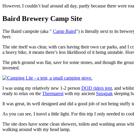
However, I couldn’t loaf around all day, partly because there were roads
Baird Brewery Camp Site
The Baird campsite (aka "
Camp Baird
") is literally next to its bre
beer.
The site itself was clear, with cars having their own car parks, and I c
a heavy bike, it means there’s less likelihood of it being unstable. Hor
The pitch ground was flat, save for some stones, and though the groun
invented.
I was using my relatively new 1-2 person
DOD riders tent
, and whilst
ready to relax on the
Thermarest
with my ancient
Snugpak
sleeping ba
It was great, its well designed and did a good job of not being stuffy 
As you can see, I travel a little light. For this trip I only needed to 
The site does have some clean showers, toilets and washing areas whic
walking around with my head lamp.