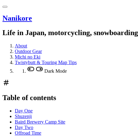
Nanikore
Life in Japan, motorcycling, snowboardin
About
Outdoor Gear
Michi no Eki
Twistybutt & Touring Map Tips
Dark Mode
Table of contents
Day One
Shuzenji
Baird Brewery Camp Site
Day Two
Offroad Time