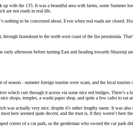
nk up with the 135. It was a beautiful area with farms, some Summer h
h are not roads in real life.
s nothing to be concerned about. Even when real roads are closed. Honestl
 through Izunokuni to the north west coast of the Izu pensinsula. That’s
the early afternoon before turning East and heading towards Shuzenji and
out of season - summer foreign tourists were scant, and the local touris
iver which cuts through it across via some nice red bridges. There’s a ba
 nice shops, temples, a washi paper shop, and quite a few cafes to eat at 
ich was actually very nice, despite it’s rather lengthy name. It was also
 most here seemed quite decent, and the trust is, if they weren’t here th
aped corner of a car park, so the gentleman who owned the car park did