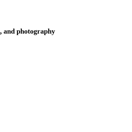
g, and photography