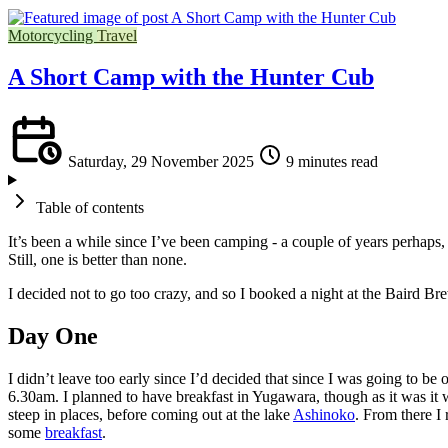
Motorcycling
Travel
A Short Camp with the Hunter Cub
Saturday, 29 November 2025
9 minutes read
Table of contents
It’s been a while since I’ve been camping - a couple of years perhaps, 
Still, one is better than none.
I decided not to go too crazy, and so I booked a night at the Baird Brew
Day One
I didn’t leave too early since I’d decided that since I was going to be 
6.30am. I planned to have breakfast in Yugawara, though as it was it was
steep in places, before coming out at the lake
Ashinoko
. From there I
some
breakfast
.