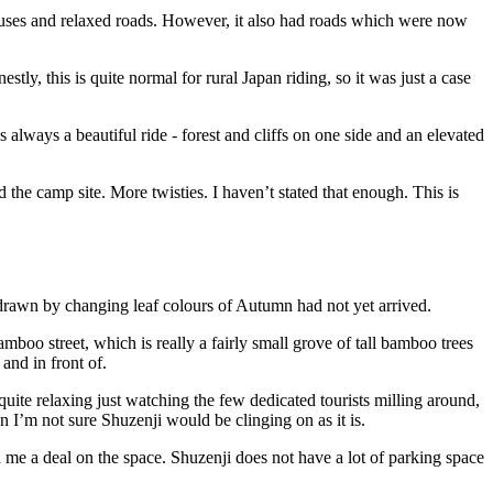
ouses and relaxed roads. However, it also had roads which were now
y, this is quite normal for rural Japan riding, so it was just a case
 always a beautiful ride - forest and cliffs on one side and an elevated
 the camp site. More twisties. I haven’t stated that enough. This is
ts drawn by changing leaf colours of Autumn had not yet arrived.
mboo street, which is really a fairly small grove of tall bamboo trees
and in front of.
 quite relaxing just watching the few dedicated tourists milling around,
en I’m not sure Shuzenji would be clinging on as it is.
 me a deal on the space. Shuzenji does not have a lot of parking space