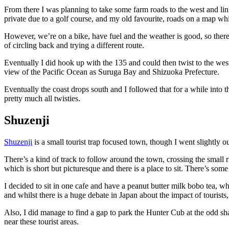
From there I was planning to take some farm roads to the west and li
private due to a golf course, and my old favourite, roads on a map whic
However, we’re on a bike, have fuel and the weather is good, so there’
of circling back and trying a different route.
Eventually I did hook up with the 135 and could then twist to the west,
view of the Pacific Ocean as Suruga Bay and Shizuoka Prefecture.
Eventually the coast drops south and I followed that for a while into 
pretty much all twisties.
Shuzenji
Shuzenji
is a small tourist trap focused town, though I went slightly 
There’s a kind of track to follow around the town, crossing the small r
which is short but picturesque and there is a place to sit. There’s some
I decided to sit in one cafe and have a peanut butter milk bobo tea, wh
and whilst there is a huge debate in Japan about the impact of tourists,
Also, I did manage to find a gap to park the Hunter Cub at the odd sh
near these tourist areas.