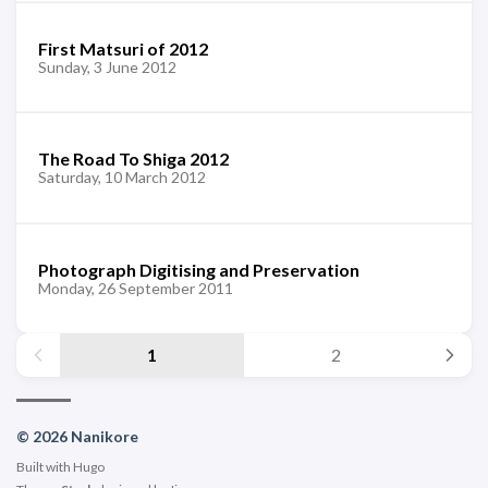
First Matsuri of 2012
Sunday, 3 June 2012
The Road To Shiga 2012
Saturday, 10 March 2012
Photograph Digitising and Preservation
Monday, 26 September 2011
1
2
© 2026 Nanikore
Built with
Hugo