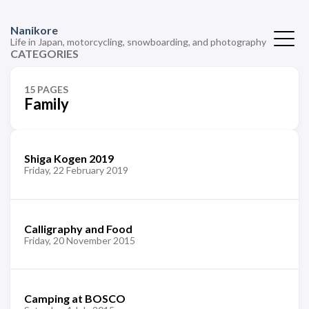
Nanikore
Life in Japan, motorcycling, snowboarding, and photography
CATEGORIES
15 PAGES
Family
Shiga Kogen 2019
Friday, 22 February 2019
Calligraphy and Food
Friday, 20 November 2015
Camping at BOSCO