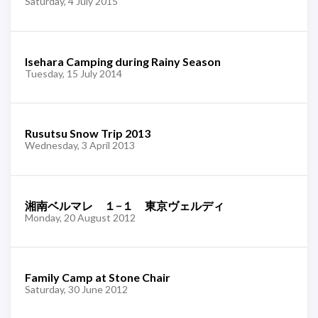
Saturday, 4 July 2015
Isehara Camping during Rainy Season
Tuesday, 15 July 2014
Rusutsu Snow Trip 2013
Wednesday, 3 April 2013
湘南ベルマレ １−１ 東京ヴェルディ
Monday, 20 August 2012
Family Camp at Stone Chair
Saturday, 30 June 2012