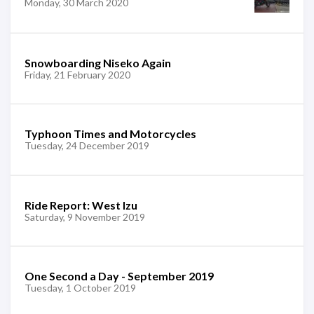
Monday, 30 March 2020
Snowboarding Niseko Again
Friday, 21 February 2020
Typhoon Times and Motorcycles
Tuesday, 24 December 2019
Ride Report: West Izu
Saturday, 9 November 2019
One Second a Day - September 2019
Tuesday, 1 October 2019