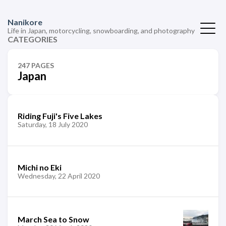
Nanikore
Life in Japan, motorcycling, snowboarding, and photography
CATEGORIES
247 PAGES
Japan
Riding Fuji's Five Lakes
Saturday, 18 July 2020
Michi no Eki
Wednesday, 22 April 2020
March Sea to Snow