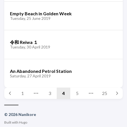
Empty Beach in Golden Week
Tuesday, 25 June 2019
令和 Reiwa １
Tuesday, 30 April 2019
An Abandoned Petrol Station
Saturday, 27 April 2019
1
3
4
5
25
© 2026 Nanikore
Built with
Hugo