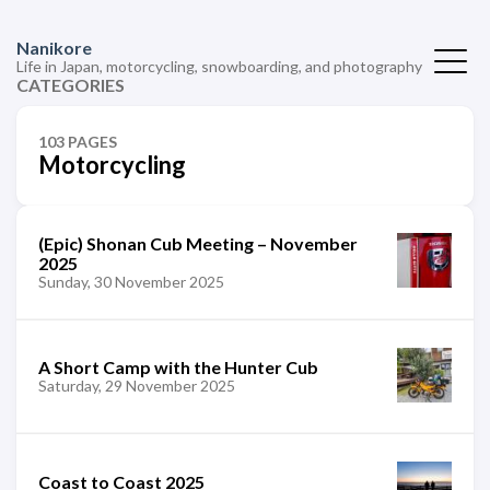
Nanikore
Life in Japan, motorcycling, snowboarding, and photography
CATEGORIES
103 PAGES
Motorcycling
(Epic) Shonan Cub Meeting – November
2025
Sunday, 30 November 2025
A Short Camp with the Hunter Cub
Saturday, 29 November 2025
Coast to Coast 2025