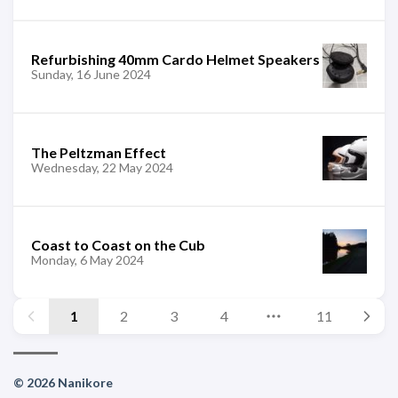
Refurbishing 40mm Cardo Helmet Speakers
Sunday, 16 June 2024
The Peltzman Effect
Wednesday, 22 May 2024
Coast to Coast on the Cub
Monday, 6 May 2024
1
2
3
4
11
© 2026 Nanikore