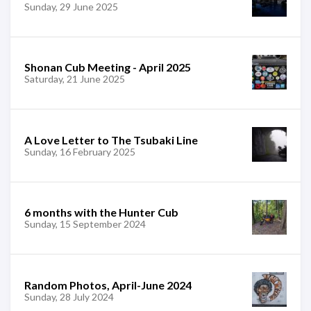
Sunday, 29 June 2025
Shonan Cub Meeting - April 2025
Saturday, 21 June 2025
A Love Letter to The Tsubaki Line
Sunday, 16 February 2025
6 months with the Hunter Cub
Sunday, 15 September 2024
Random Photos, April-June 2024
Sunday, 28 July 2024