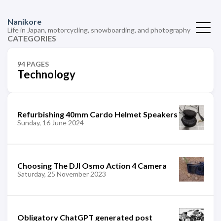
Nanikore
Life in Japan, motorcycling, snowboarding, and photography
CATEGORIES
94 PAGES
Technology
Refurbishing 40mm Cardo Helmet Speakers
Sunday, 16 June 2024
Choosing The DJI Osmo Action 4 Camera
Saturday, 25 November 2023
Obligatory ChatGPT generated post