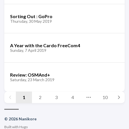
Sorting Out : GoPro
Thursday, 30 May 2019
A Year with the Cardo FreeCom4
Sunday, 7 April 2019
Review: OSMAnd+
Saturday, 23 March 2019
1
2
3
4
10
© 2026 Nanikore
Built with
Hugo