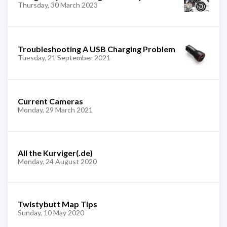
Thursday, 30 March 2023
Troubleshooting A USB Charging Problem
Tuesday, 21 September 2021
Current Cameras
Monday, 29 March 2021
All the Kurviger(.de)
Monday, 24 August 2020
Twistybutt Map Tips
Sunday, 10 May 2020