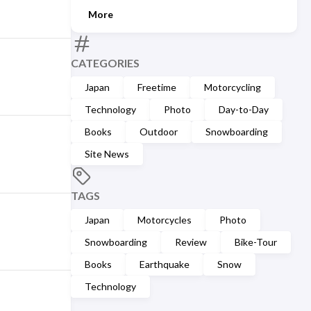
More
CATEGORIES
Japan
Freetime
Motorcycling
Technology
Photo
Day-to-Day
Books
Outdoor
Snowboarding
Site News
TAGS
Japan
Motorcycles
Photo
Snowboarding
Review
Bike-Tour
Books
Earthquake
Snow
Technology