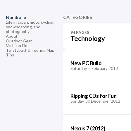
Nanikore
CATEGORIES
Life in Japan, motorcycling,
snowboarding, and
photography
94 PAGES
About
Technology
Outdoor Gear
Michi no Eki
Twistybutt & Touring Map
Tips
New PC Build
Saturday, 2 February 2013
Ripping CDs for Fun
Sunday, 30 December 2012
Nexus 7 (2012)