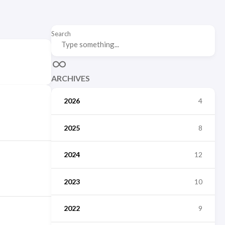
Search
ARCHIVES
2026
4
2025
8
2024
12
2023
10
2022
9