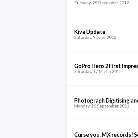
Tuesday, 25 December 2012
Kiva Update
Saturday, 9 June 2012
GoPro Hero 2 First Impre
Saturday, 17 March 2012
Photograph Digitising an
Monday, 26 September 2011
Curse you, MX records! So