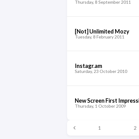
Thursday, 8 September 2011
[Not] Unlimited Mozy
Tuesday, 8 February 2011
Instagr.am
Saturday, 23 October 2010
New Screen First Impress
Thursday, 1 October 2009
1
2