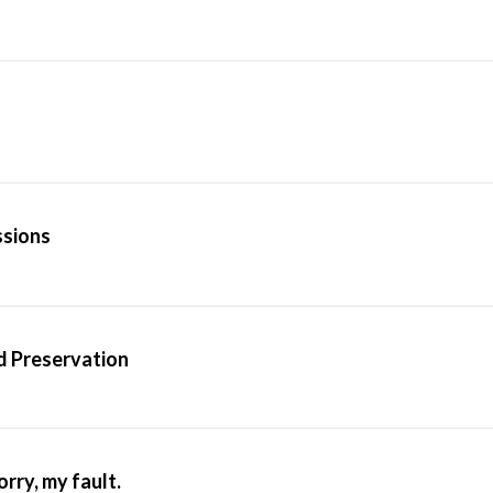
ssions
d Preservation
rry, my fault.