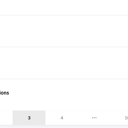
ions
3
4
1