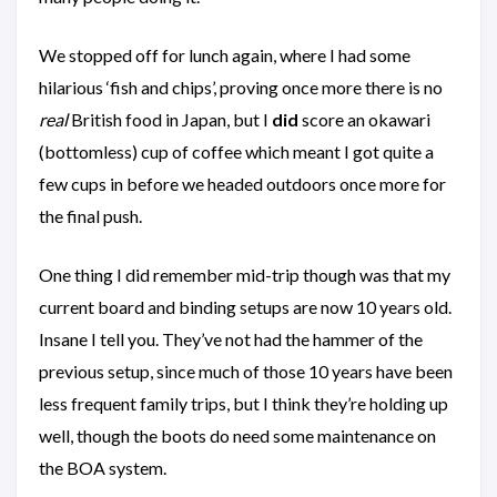
We stopped off for lunch again, where I had some
hilarious ‘fish and chips’, proving once more there is no
real
British food in Japan, but I
did
score an okawari
(bottomless) cup of coffee which meant I got quite a
few cups in before we headed outdoors once more for
the final push.
One thing I did remember mid-trip though was that my
current board and binding setups are now 10 years old.
Insane I tell you. They’ve not had the hammer of the
previous setup, since much of those 10 years have been
less frequent family trips, but I think they’re holding up
well, though the boots do need some maintenance on
the BOA system.