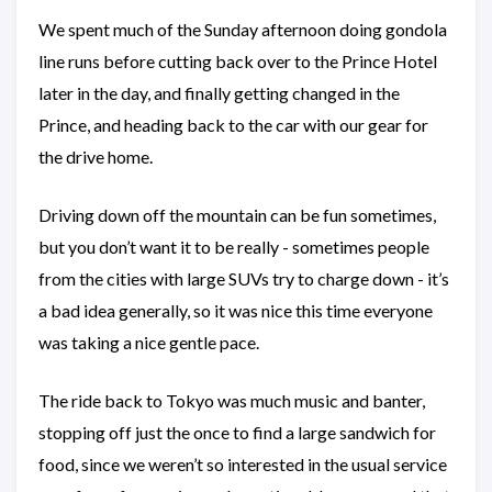
We spent much of the Sunday afternoon doing gondola
line runs before cutting back over to the Prince Hotel
later in the day, and finally getting changed in the
Prince, and heading back to the car with our gear for
the drive home.
Driving down off the mountain can be fun sometimes,
but you don’t want it to be really - sometimes people
from the cities with large SUVs try to charge down - it’s
a bad idea generally, so it was nice this time everyone
was taking a nice gentle pace.
The ride back to Tokyo was much music and banter,
stopping off just the once to find a large sandwich for
food, since we weren’t so interested in the usual service