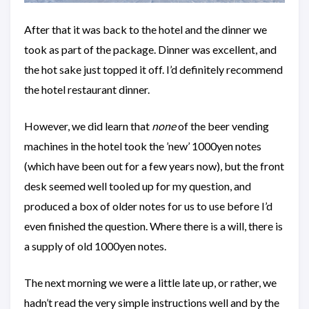
After that it was back to the hotel and the dinner we
took as part of the package. Dinner was excellent, and
the hot sake just topped it off. I’d definitely recommend
the hotel restaurant dinner.
However, we did learn that
none
of the beer vending
machines in the hotel took the ’new’ 1000yen notes
(which have been out for a few years now), but the front
desk seemed well tooled up for my question, and
produced a box of older notes for us to use before I’d
even finished the question. Where there is a will, there is
a supply of old 1000yen notes.
The next morning we were a little late up, or rather, we
hadn’t read the very simple instructions well and by the