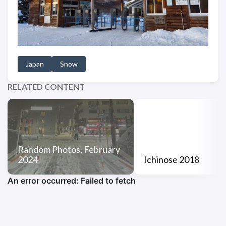
Japan
Snow
RELATED CONTENT
Random Photos, February
2024
Ichinose 2018