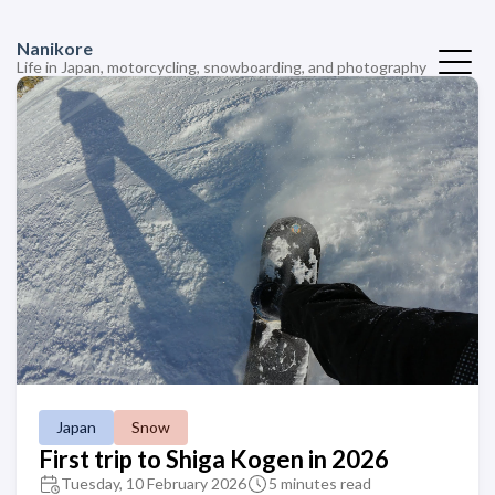
Nanikore
Life in Japan, motorcycling, snowboarding, and photography
Japan
Snow
First trip to Shiga Kogen in 2026
Tuesday, 10 February 2026
5 minutes read