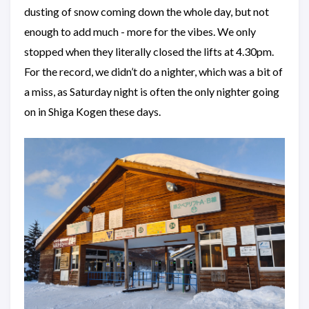
dusting of snow coming down the whole day, but not
enough to add much - more for the vibes. We only
stopped when they literally closed the lifts at 4.30pm.
For the record, we didn’t do a nighter, which was a bit of
a miss, as Saturday night is often the only nighter going
on in Shiga Kogen these days.