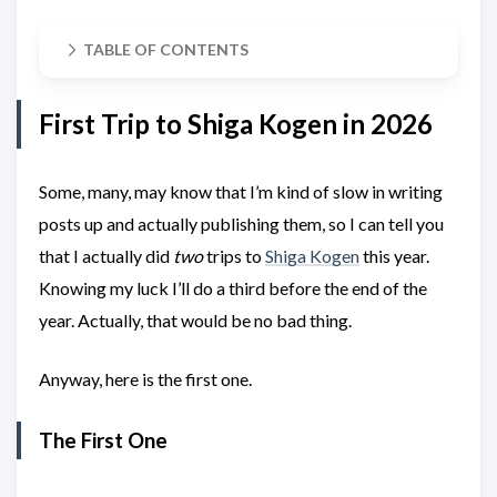
TABLE OF CONTENTS
First Trip to Shiga Kogen in 2026
Some, many, may know that I’m kind of slow in writing
posts up and actually publishing them, so I can tell you
that I actually did
two
trips to
Shiga Kogen
this year.
Knowing my luck I’ll do a third before the end of the
year. Actually, that would be no bad thing.
Anyway, here is the first one.
The First One