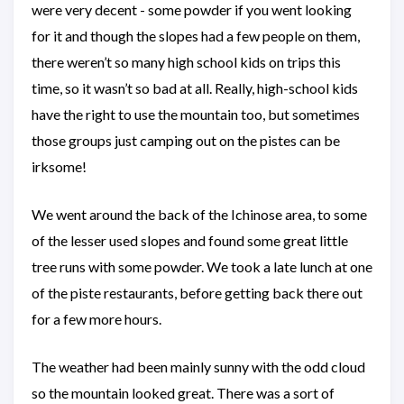
were very decent - some powder if you went looking
for it and though the slopes had a few people on them,
there weren’t so many high school kids on trips this
time, so it wasn’t so bad at all. Really, high-school kids
have the right to use the mountain too, but sometimes
those groups just camping out on the pistes can be
irksome!
We went around the back of the Ichinose area, to some
of the lesser used slopes and found some great little
tree runs with some powder. We took a late lunch at one
of the piste restaurants, before getting back there out
for a few more hours.
The weather had been mainly sunny with the odd cloud
so the mountain looked great. There was a sort of