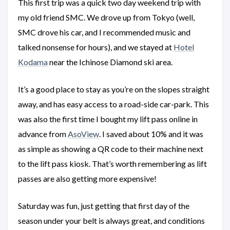
This first trip was a quick two day weekend trip with
my old friend SMC. We drove up from Tokyo (well,
SMC drove his car, and I recommended music and
talked nonsense for hours), and we stayed at
Hotel
Kodama
near the Ichinose Diamond ski area.
It’s a good place to stay as you’re on the slopes straight
away, and has easy access to a road-side car-park. This
was also the first time I bought my lift pass online in
advance from
AsoView
. I saved about 10% and it was
as simple as showing a QR code to their machine next
to the lift pass kiosk. That’s worth remembering as lift
passes are also getting more expensive!
Saturday was fun, just getting that first day of the
season under your belt is always great, and conditions