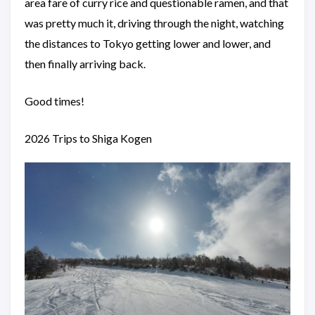
area fare of curry rice and questionable ramen, and that
was pretty much it, driving through the night, watching
the distances to Tokyo getting lower and lower, and
then finally arriving back.
Good times!
2026 Trips to Shiga Kogen