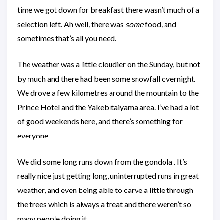
time we got down for breakfast there wasn’t much of a
selection left. Ah well, there was
some
food, and
sometimes that’s all you need.
The weather was a little cloudier on the Sunday, but not
by much and there had been some snowfall overnight.
We drove a few kilometres around the mountain to the
Prince Hotel and the Yakebitaiyama area. I’ve had a lot
of good weekends here, and there’s something for
everyone.
We did some long runs down from the gondola . It’s
really nice just getting long, uninterrupted runs in great
weather, and even being able to carve a little through
the trees which is always a treat and there weren’t so
many people doing it.