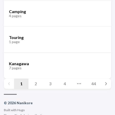
Camping
4 pages
Touring
1 page
Kanagawa
7 pages
1
2
3
4
44
© 2026 Nanikore
Built with
Hugo