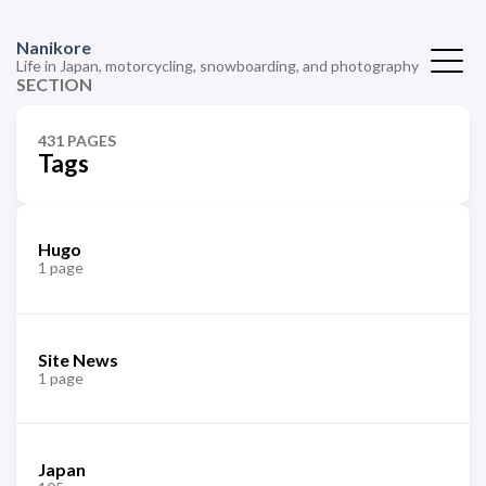
Nanikore
Life in Japan, motorcycling, snowboarding, and photography
SECTION
431 PAGES
Tags
Hugo
1 page
Site News
1 page
Japan