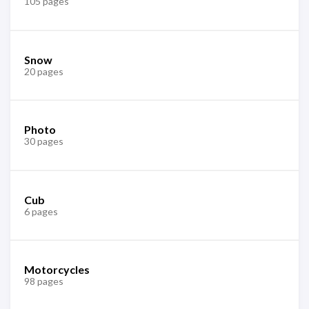
105 pages
Snow
20 pages
Photo
30 pages
Cub
6 pages
Motorcycles
98 pages