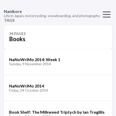
Nanikore
Life in Japan, motorcycling, snowboarding, and photography
TAGS
24 PAGES
Books
NaNoWriMo 2014: Week 1
Sunday, 9 November 2014
NaNoWriMo 2014
Friday, 24 October 2014
Book Shelf: The Milkweed Triptych by Ian Tregillis