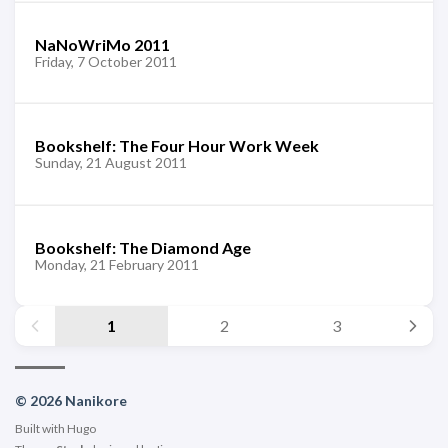
NaNoWriMo 2011
Friday, 7 October 2011
Bookshelf: The Four Hour Work Week
Sunday, 21 August 2011
Bookshelf: The Diamond Age
Monday, 21 February 2011
1
2
3
© 2026 Nanikore
Built with
Hugo