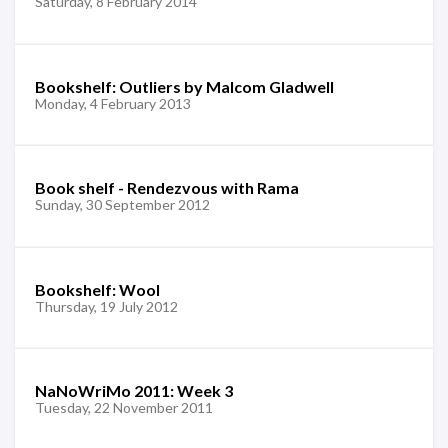
Saturday, 8 February 2014
Bookshelf: Outliers by Malcom Gladwell
Monday, 4 February 2013
Book shelf - Rendezvous with Rama
Sunday, 30 September 2012
Bookshelf: Wool
Thursday, 19 July 2012
NaNoWriMo 2011: Week 3
Tuesday, 22 November 2011