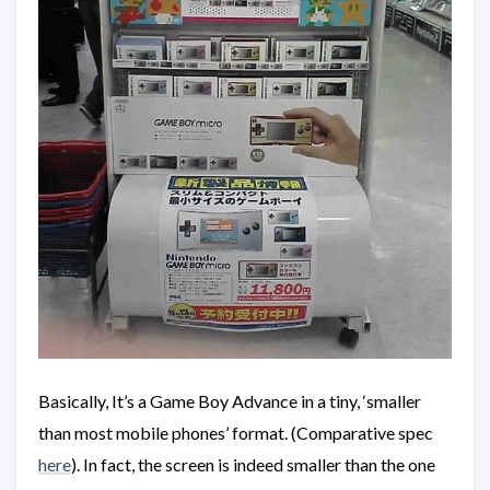
Basically, It’s a Game Boy Advance in a tiny, ‘smaller
than most mobile phones’ format. (Comparative spec
here
). In fact, the screen is indeed smaller than the one