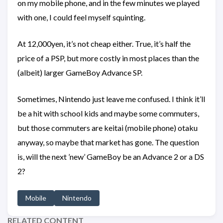
on my mobile phone, and in the few minutes we played
with one, I could feel myself squinting.
At 12,000yen, it’s not cheap either. True, it’s half the
price of a PSP, but more costly in most places than the
(albeit) larger GameBoy Advance SP.
Sometimes, Nintendo just leave me confused. I think it’ll
be a hit with school kids and maybe some commuters,
but those commuters are keitai (mobile phone) otaku
anyway, so maybe that market has gone. The question
is, will the next ’new’ GameBoy be an Advance 2 or a DS
2?
Mobile
Nintendo
RELATED CONTENT