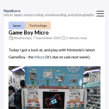
Nanikore
Life in Japan, motorcycling, snowboarding, and photography
Japan
Technology
Game Boy Micro
Wednesday, 7 September 2005
1 minute read
Today I got a look at, and play with Nintendo’s latest
GameBoy - the
Micro
(it’s due on sale next week).