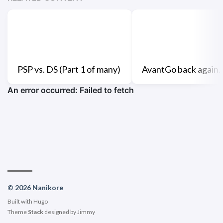
PSP vs. DS (Part 1 of many)
AvantGo back again.
© 2026 Nanikore
Built with
Hugo
Theme
Stack
designed by
Jimmy