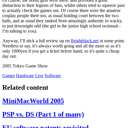
Of course, the booth girls were there, and provided a good
distraction to their legions of fans, whilst others tried to squeeze past
to actually check the games out. Of course there were the amateur
cosplay people there too, as usual holding court between the two
halls, and as usual they ranked from amazingly authentic to wacky,
to just downright odd (the girl in the junior high school swimsuit -
I’m talking to you).
Anyway, I’ll stick a full review up on
Brightblack.net
at some point.
Needless to say, it’s always worth going and all the more so as it’s
only 1000yen if you get a ticket before hand, so it’s quite a cheap
day out.
2005 Tokyo Game Show
Games
Hardware
Live
Software
Related content
MiniMacWorld 2005
PSP vs. DS (Part 1 of many)
EU software patents revisited