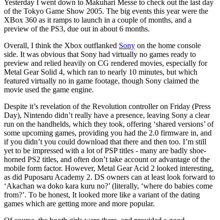
Yesterday I went down to Makuhari Messe to check out the last day
of the Tokyo Game Show 2005. The big events this year were the
XBox 360 as it ramps to launch in a couple of months, and a
preview of the PS3, due out in about 6 months.
Overall, I think the Xbox outflanked
Sony
on the home console
side. It was obvious that Sony had virtually no games ready to
preview and relied heavily on CG rendered movies, especially for
Metal Gear Solid 4, which ran to nearly 10 minutes, but which
featured virtually no in game footage, though Sony claimed the
movie used the game engine.
Despite it’s revelation of the Revolution controller on Friday (Press
Day), Nintendo didn’t really have a presence, leaving Sony a clear
run on the handhelds, which they took, offering ‘shared versions’ of
some upcoming games, providing you had the 2.0 firmware in, and
if you didn’t you could download that there and then too. I’m still
yet to be impressed with a lot of PSP titles - many are badly shoe-
horned PS2 titles, and often don’t take account or advantage of the
mobile form factor. However, Metal Gear Acid 2 looked interesting,
as did Puposaru Academy 2. DS owners can at least look forward to
‘Akachan wa doko kara kuru no?’ (literally, ‘where do babies come
from?’. To be honest, It looked more like a variant of the dating
games which are getting more and more popular.