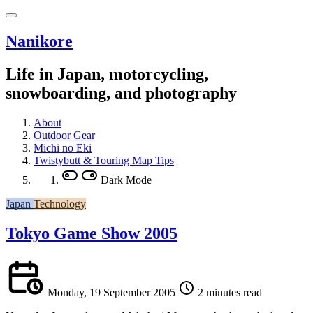
Nanikore
Life in Japan, motorcycling,
snowboarding, and photography
About
Outdoor Gear
Michi no Eki
Twistybutt & Touring Map Tips
Dark Mode
Japan
Technology
Tokyo Game Show 2005
Monday, 19 September 2005
2 minutes read