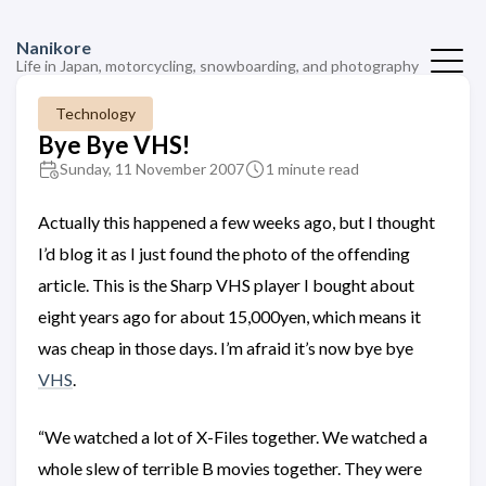
Nanikore
Life in Japan, motorcycling, snowboarding, and photography
Technology
Bye Bye VHS!
Sunday, 11 November 2007
1 minute read
Actually this happened a few weeks ago, but I thought
I’d blog it as I just found the photo of the offending
article. This is the Sharp VHS player I bought about
eight years ago for about 15,000yen, which means it
was cheap in those days. I’m afraid it’s now bye bye
VHS
.
“We watched a lot of X-Files together. We watched a
whole slew of terrible B movies together. They were