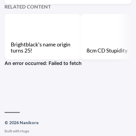
RELATED CONTENT
Brightblack's name origin
turns 25!
8cm CD Stupidity
© 2026 Nanikore
Built with
Hugo