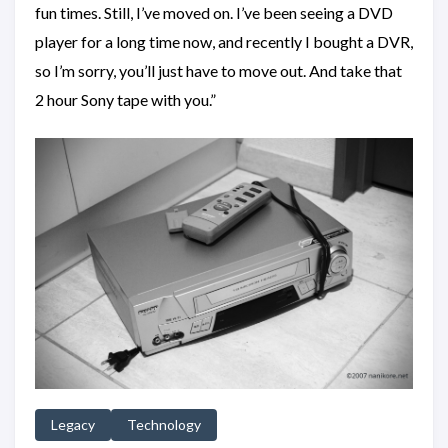
fun times. Still, I’ve moved on. I’ve been seeing a DVD
player for a long time now, and recently I bought a DVR,
so I’m sorry, you’ll just have to move out. And take that
2 hour Sony tape with you.”
Legacy
Technology