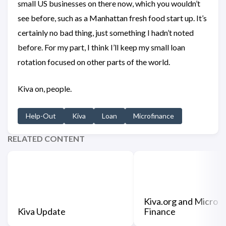
small US businesses on there now, which you wouldn’t
see before, such as a Manhattan fresh food start up. It’s
certainly no bad thing, just something I hadn’t noted
before. For my part, I think I’ll keep my small loan
rotation focused on other parts of the world.
Kiva on, people.
Help-Out
Kiva
Loan
Microfinance
RELATED CONTENT
Kiva.org and Micro
Kiva Update
Finance