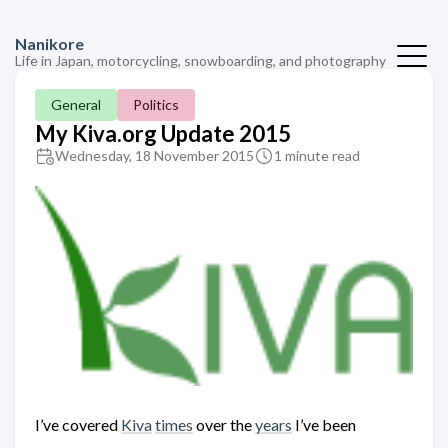
Nanikore
Life in Japan, motorcycling, snowboarding, and photography
General
Politics
My Kiva.org Update 2015
Wednesday, 18 November 2015
1 minute read
I’ve covered
Kiva
times
over the
years
I’ve been