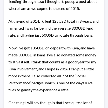
’lending’ through it, so I thought I’d put up a post about
where I am as we copme to the end of 2015.
At the end of 2014, I’d lent 125USD total in 3 years, and
lamented I was far behind the average 330USD lend
rate, and having just 50USD to rotate through loans.
Now I’ve got 105USD on deposit with Kiva, and have
made 300USD in loans. I’ve also donated some money
to Kiva itself. I think that counts as a good year for my
Kiva involvement, and I hope in 2016 I can put a little
more in there. I also collected all 7 of the ‘Social
Performance’ badges, which is one of the ways Kiva
tries to gamify the experience a little.
One thing I will say though is that I see quite a lot of